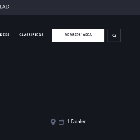
SLAD
IDERS
CLASSIFIEDS
MEMBERS’ AREA
1 Dealer