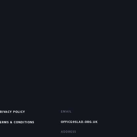
EMAIL
RIVACY POLICY
OFFICE@SLAD.ORG.UK
ERMS & CONDITIONS
ADDRESS