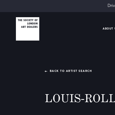
Driv
ABOUT 
BACK TO ARTIST SEARCH
LOUIS-ROL