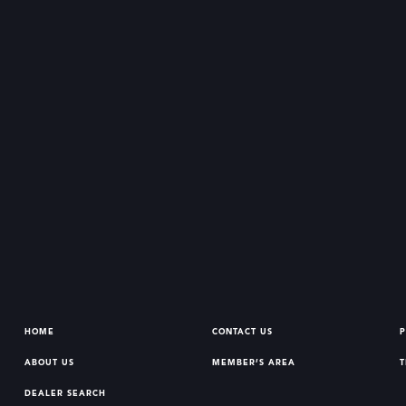
HOME
CONTACT US
P
ABOUT US
MEMBER’S AREA
T
DEALER SEARCH