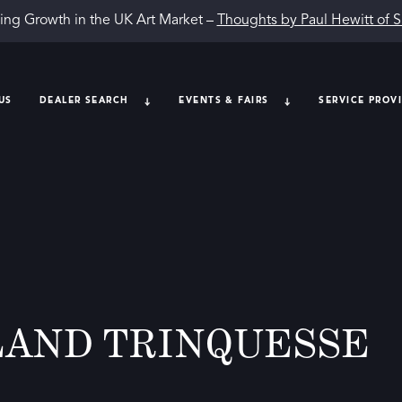
ing Growth in the UK Art Market –
Thoughts by Paul Hewitt of 
US
DEALER SEARCH
EVENTS & FAIRS
SERVICE PROV
LAND TRINQUESSE