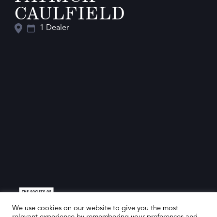
CAULFIELD
1 Dealer
We use cookies on our website to give you the most