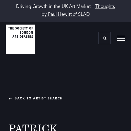
Driving Growth in the UK Art Market –
Thoughts
by Paul Hewitt of SLAD
BACK TO ARTIST SEARCH
PATRICK