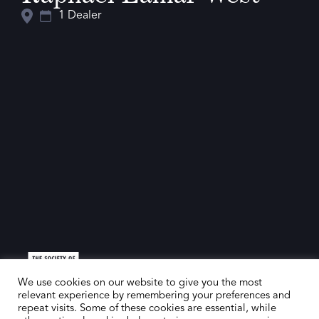
1 Dealer
We use cookies on our website to give you the most
relevant experience by remembering your preferences and
repeat visits. Some of these cookies are essential, while