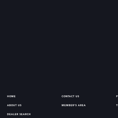
HOME
CONTACT US
P
ABOUT US
MEMBER’S AREA
T
DEALER SEARCH