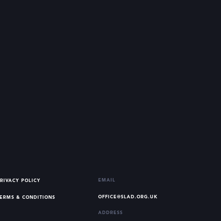
EMAIL
RIVACY POLICY
OFFICE@SLAD.ORG.UK
ERMS & CONDITIONS
ADDRESS