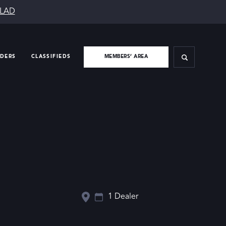
SLAD
IDERS
CLASSIFIEDS
MEMBERS’ AREA
1 Dealer