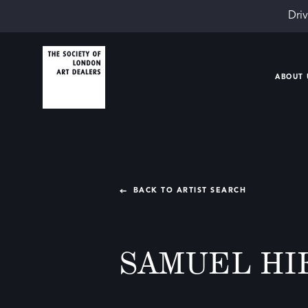
Driv
ABOUT 
BACK TO ARTIST SEARCH
SAMUEL HI