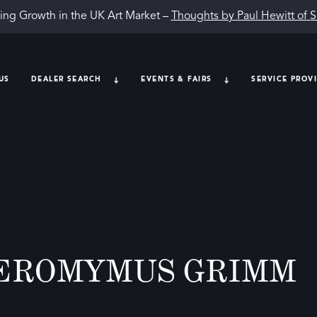
ing Growth in the UK Art Market –
Thoughts by Paul Hewitt of 
US
DEALER SEARCH
EVENTS & FAIRS
SERVICE PROV
EROMYMUS GRIMM