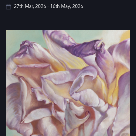
27th Mar, 2026 - 16th May, 2026