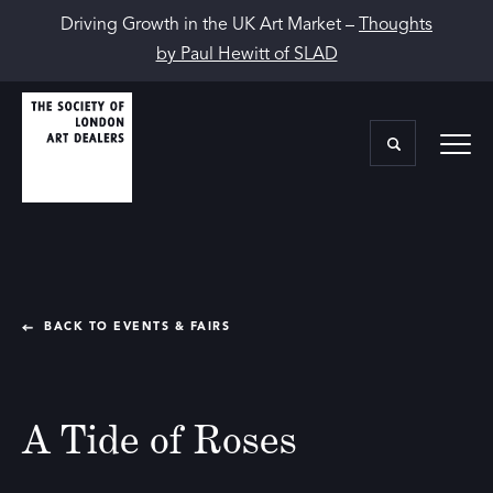
Driving Growth in the UK Art Market –
Thoughts
by Paul Hewitt of SLAD
BACK TO EVENTS & FAIRS
A Tide of Roses