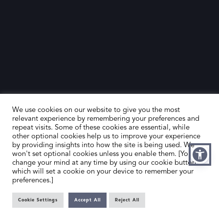
We use cookies on our website to give you the most
relevant experience by remembering your preferences and
repeat visits. Some of these cookies are essential, while
other optional cookies help us to improve your experience
by providing insights into how the site is being used. We
HOME
CONTACT US
won't set optional cookies unless you enable them. [You can
change your mind at any time by using our cookie button,
ABOUT US
MEMBER’S AREA
which will set a cookie on your device to remember your
preferences.]
DEALER SEARCH
Cookie Settings
Accept All
Reject All
EMAIL
PRIVACY POLICY
OFFICE@SLAD.ORG.UK