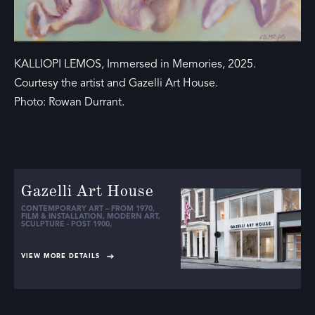
KALLIOPI LEMOS, Immersed in Memories, 2025.
Courtesy the artist and Gazelli Art House.
Photo: Rowan Durrant.
Gazelli Art House
CONTEMPORARY ART – FROM 1970
,
FILM & INSTALLATION
,
MODERN ART
,
SCULPTURE - POST 1900
,
VIEW MORE DETAILS