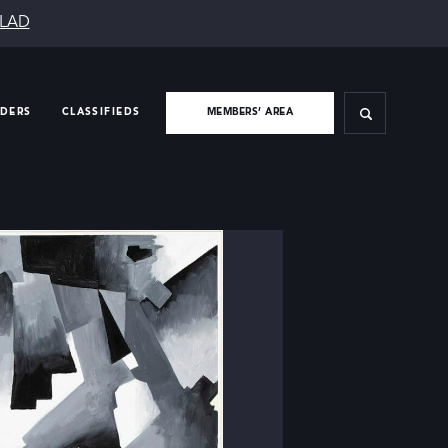
SLAD
IDERS
CLASSIFIEDS
MEMBERS’ AREA