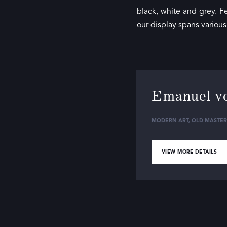
black, white and grey. F
our display spans variou
Emanuel v
MODERN ART
,
OLD MASTER
VIEW MORE DETAILS