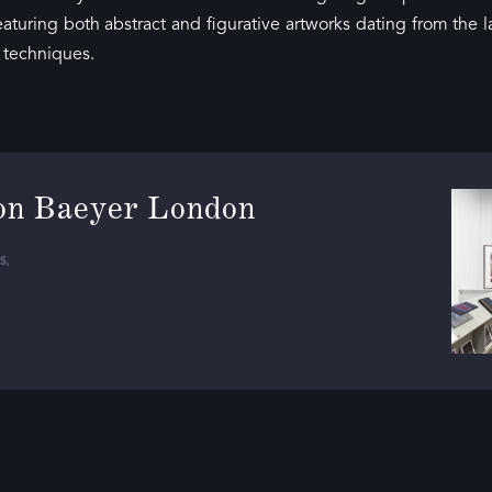
eaturing both abstract and figurative artworks dating from the l
s techniques.
on Baeyer London
S
,