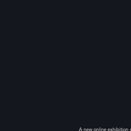
A new online exhibition o