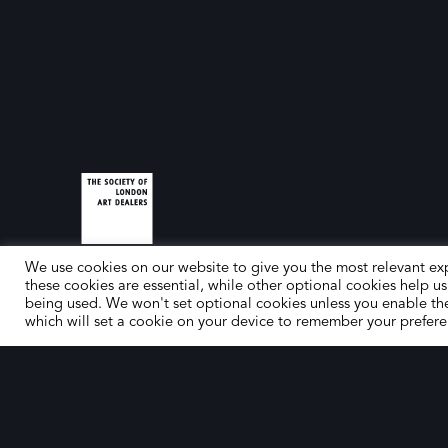
We use cookies on our website to give you the most relevant ex
these cookies are essential, while other optional cookies help us
being used. We won't set optional cookies unless you enable th
which will set a cookie on your device to remember your prefere