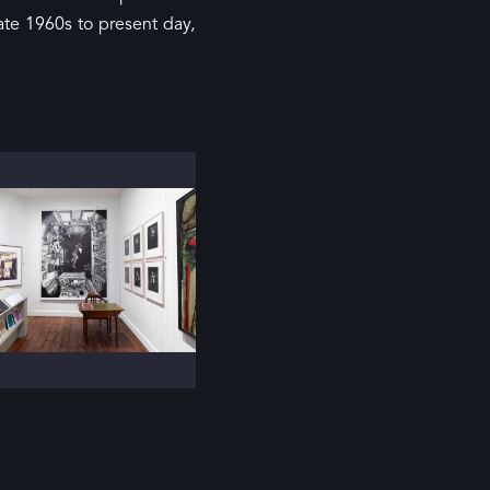
ate 1960s to present day,