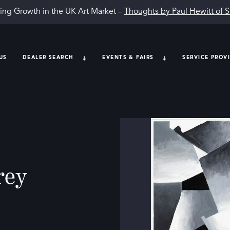
ing Growth in the UK Art Market –
Thoughts by Paul Hewitt of 
US
DEALER SEARCH
EVENTS & FAIRS
SERVICE PROV
rey