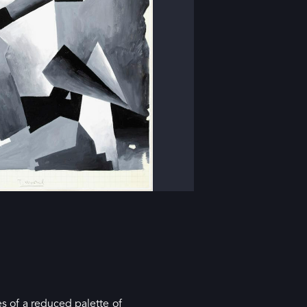
es of a reduced palette of