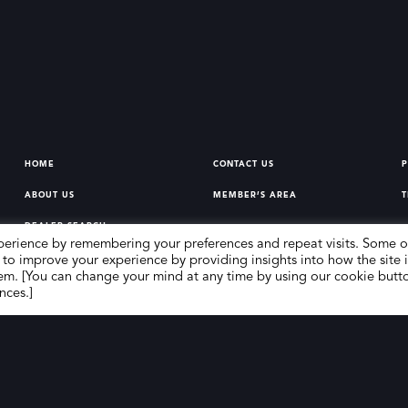
HOME
CONTACT US
P
ABOUT US
MEMBER’S AREA
T
DEALER SEARCH
perience by remembering your preferences and repeat visits. Some o
 to improve your experience by providing insights into how the site i
em. [You can change your mind at any time by using our cookie butt
nces.]