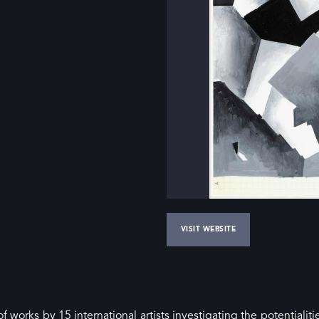
VISIT WEBSITE
f works by 15 international artists investigating the potentialiti