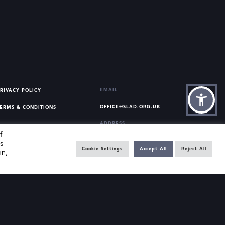
EMAIL
RIVACY POLICY
OFFICE@SLAD.ORG.UK
ERMS & CONDITIONS
ADDRESS
f
OFFICE 505, 17 HANOVER
s
SQUARE, LONDON, W1S 1BN
Cookie Settings
Accept All
Reject All
on,