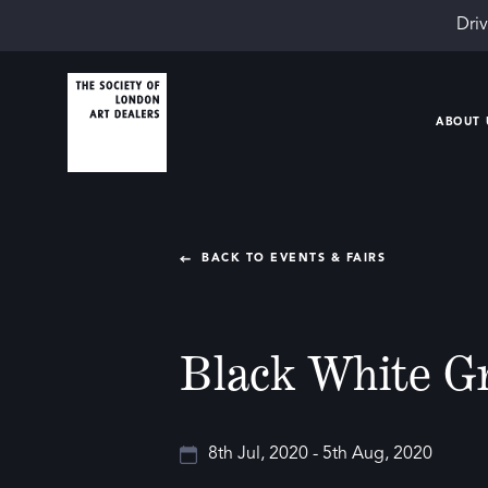
Driv
ABOUT 
BACK TO EVENTS & FAIRS
Black White G
8th Jul, 2020 - 5th Aug, 2020