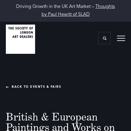
Driving Growth in the UK Art Market –
Thoughts
by Paul Hewitt of SLAD
BACK TO EVENTS & FAIRS
British & European
Paintings and Works on