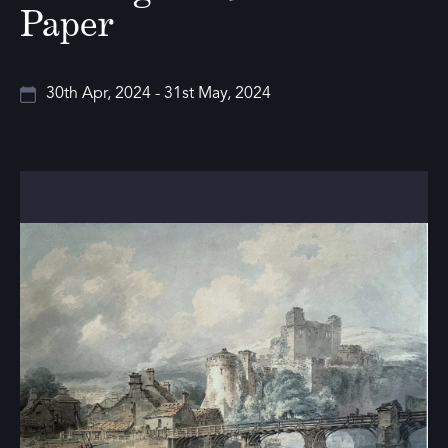
Paper
30th Apr, 2024 - 31st May, 2024