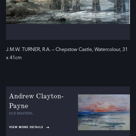
J.M.W. TURNER, R.A. – Chepstow Castle, Watercolour, 31
x 41cm
Andrew Clayton-
Payne
OLD MASTERS
,
VIEW MORE DETAILS