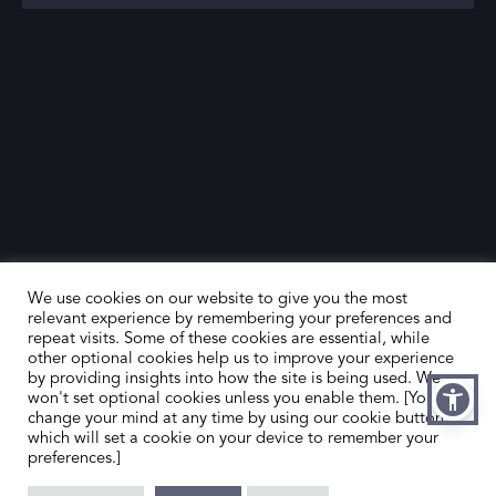
We use cookies on our website to give you the most
relevant experience by remembering your preferences and
repeat visits. Some of these cookies are essential, while
other optional cookies help us to improve your experience
by providing insights into how the site is being used. We
HOME
CONTACT US
won't set optional cookies unless you enable them. [You can
change your mind at any time by using our cookie button,
ABOUT US
MEMBER’S AREA
which will set a cookie on your device to remember your
preferences.]
DEALER SEARCH