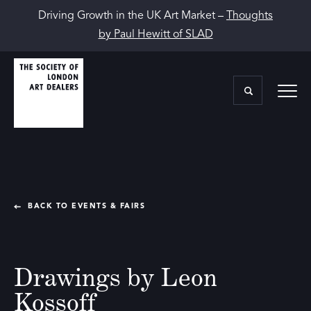
Driving Growth in the UK Art Market –
Thoughts
by Paul Hewitt of SLAD
BACK TO EVENTS & FAIRS
Drawings by Leon
Kossoff