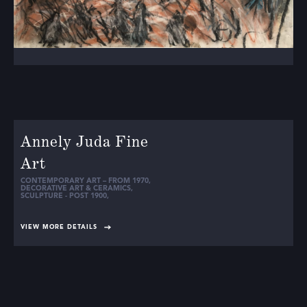
Annely Juda Fine
Art
CONTEMPORARY ART – FROM 1970
,
DECORATIVE ART & CERAMICS
,
SCULPTURE - POST 1900
,
VIEW MORE DETAILS