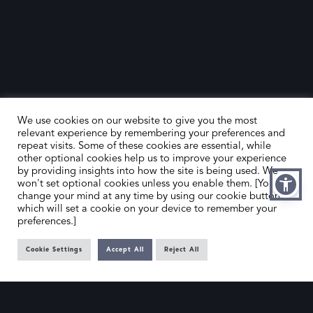
We use cookies on our website to give you the most
relevant experience by remembering your preferences and
repeat visits. Some of these cookies are essential, while
other optional cookies help us to improve your experience
by providing insights into how the site is being used. We
HOME
CONTACT US
won't set optional cookies unless you enable them. [You can
change your mind at any time by using our cookie button,
ABOUT US
MEMBER’S AREA
which will set a cookie on your device to remember your
preferences.]
DEALER SEARCH
Cookie Settings
Accept All
Reject All
EMAIL
PRIVACY POLICY
OFFICE@SLAD.ORG.UK
TERMS & CONDITIONS
ADDRESS