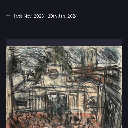
16th Nov, 2023 - 20th Jan, 2024