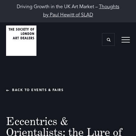
Driving Growth in the UK Art Market –
Thoughts
by Paul Hewitt of SLAD
BACK TO EVENTS & FAIRS
Eccentrics &
Orientalists: the Lure of