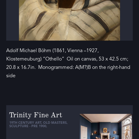
Adolf Michael Böhm (1861, Vienna –1927,
Klosterneuburg) “Othello” Oil on canvas, 53 x 42.5 cm;
20.8 x 16.7in. Monogrammed: A(M?)B on the right-hand
side
Trinity Fine Art
19TH CENTURY ART
,
OLD MASTERS
,
SCULPTURE - PRE 1900
,