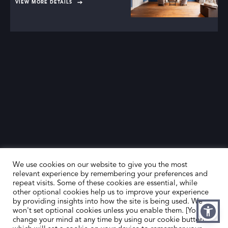
VIEW MORE DETAILS
We use cookies on our website to give you the most
relevant experience by remembering your preferences and
repeat visits. Some of these cookies are essential, while
other optional cookies help us to improve your experience
by providing insights into how the site is being used. We
HOME
CONTACT US
won't set optional cookies unless you enable them. [You can
change your mind at any time by using our cookie button,
ABOUT US
MEMBER’S AREA