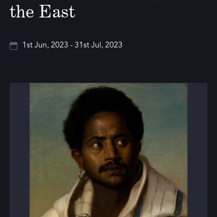
the East
1st Jun, 2023 - 31st Jul, 2023