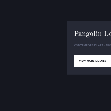
Pangolin L
CONTEMPORARY ART – FRO
VIEW MORE DETAILS