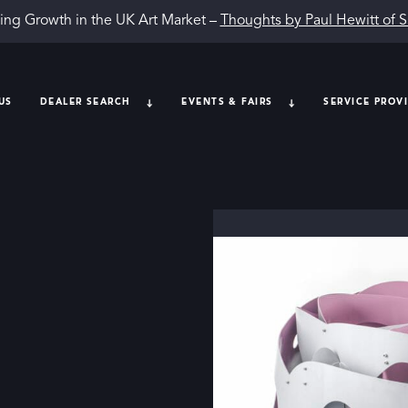
ing Growth in the UK Art Market –
Thoughts by Paul Hewitt of 
US
DEALER SEARCH
EVENTS & FAIRS
SERVICE PROV