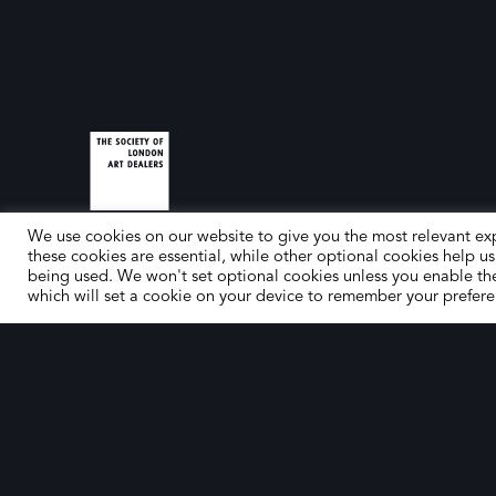
We use cookies on our website to give you the most relevant ex
these cookies are essential, while other optional cookies help us
being used. We won't set optional cookies unless you enable th
which will set a cookie on your device to remember your prefere
© The Society of London Art Dealers 2025 – Site by
Gutenb