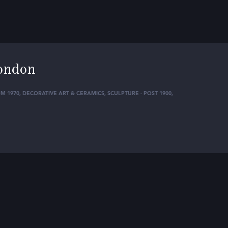
ondon
M 1970
,
DECORATIVE ART & CERAMICS
,
SCULPTURE - POST 1900
,