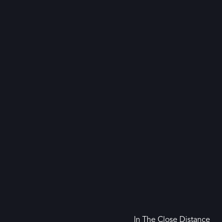
In The Close Distance