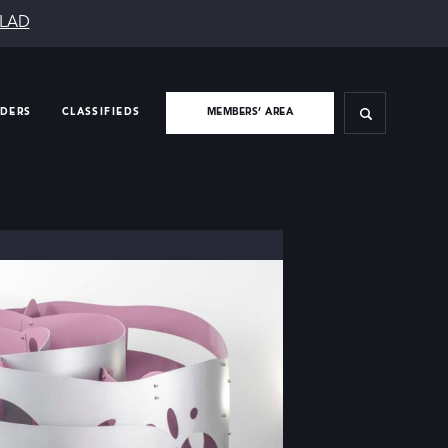
SLAD
IDERS
CLASSIFIEDS
MEMBERS’ AREA