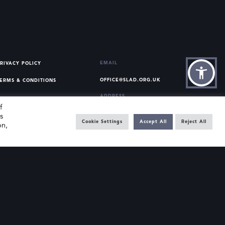
EMAIL
RIVACY POLICY
OFFICE@SLAD.ORG.UK
ERMS & CONDITIONS
ADDRESS
f
OFFICE 505, 17 HANOVER
s
SQUARE, LONDON, W1S 1BN
Cookie Settings
Accept All
Reject All
on,