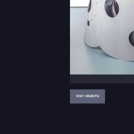
VISIT WEBSITE