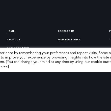
HOME
CONTACT US
P
ABOUT US
MEMBER’S AREA
T
DEALER SEARCH
perience by remembering your preferences and repeat visits. Some o
 to improve your experience by providing insights into how the site i
em. [You can change your mind at any time by using our cookie butt
nces.]
erg