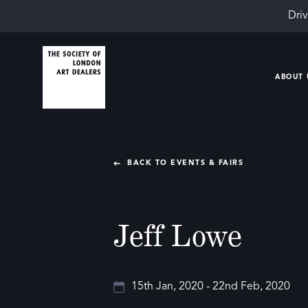
Driv
ABOUT 
BACK TO EVENTS & FAIRS
Jeff Lowe
15th Jan, 2020 - 22nd Feb, 2020