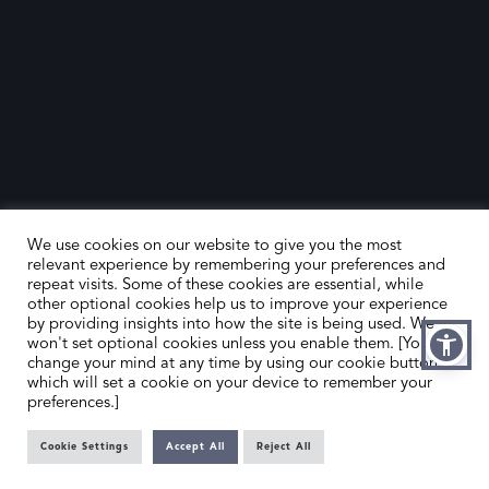
We use cookies on our website to give you the most
relevant experience by remembering your preferences and
repeat visits. Some of these cookies are essential, while
other optional cookies help us to improve your experience
by providing insights into how the site is being used. We
HOME
CONTACT US
won't set optional cookies unless you enable them. [You can
change your mind at any time by using our cookie button,
ABOUT US
MEMBER’S AREA
which will set a cookie on your device to remember your
preferences.]
DEALER SEARCH
Cookie Settings
Accept All
Reject All
EMAIL
PRIVACY POLICY
OFFICE@SLAD.ORG.UK