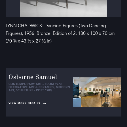
LYNN CHADWICK: Dancing Figures (Two Dancing
Figures), 1956 Bronze. Edition of 2. 180 x 100 x 70 cm
(70 ¾ x 43 ½ x 27 ½ in)
Osborne Samuel
CONTEMPORARY ART – FROM 1970
,
DECORATIVE ART & CERAMICS
,
MODERN
ART
,
SCULPTURE - POST 1900
,
VIEW MORE DETAILS