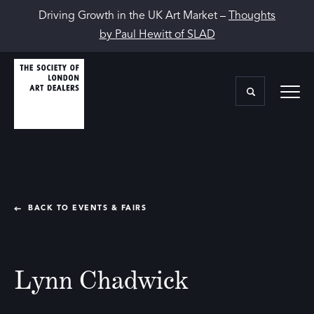
Driving Growth in the UK Art Market –
Thoughts
by Paul Hewitt of SLAD
BACK TO EVENTS & FAIRS
Lynn Chadwick