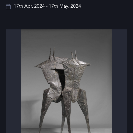
17th Apr, 2024 - 17th May, 2024