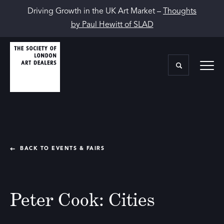
Driving Growth in the UK Art Market –
Thoughts
by Paul Hewitt of SLAD
BACK TO EVENTS & FAIRS
Peter Cook: Cities