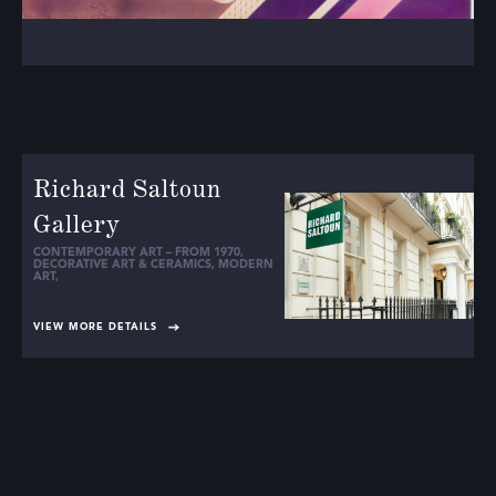
Richard Saltoun
Gallery
CONTEMPORARY ART – FROM 1970
,
DECORATIVE ART & CERAMICS
,
MODERN
ART
,
VIEW MORE DETAILS