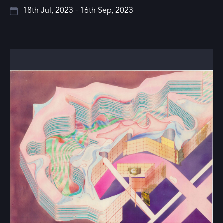
18th Jul, 2023 - 16th Sep, 2023