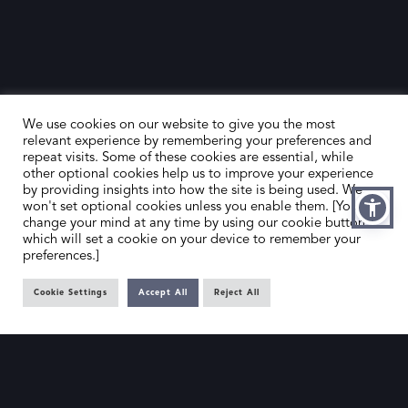
We use cookies on our website to give you the most
relevant experience by remembering your preferences and
repeat visits. Some of these cookies are essential, while
other optional cookies help us to improve your experience
by providing insights into how the site is being used. We
HOME
CONTACT US
won't set optional cookies unless you enable them. [You can
change your mind at any time by using our cookie button,
ABOUT US
MEMBER’S AREA
which will set a cookie on your device to remember your
preferences.]
DEALER SEARCH
Cookie Settings
Accept All
Reject All
EMAIL
PRIVACY POLICY
OFFICE@SLAD.ORG.UK
TERMS & CONDITIONS
ADDRESS
OFFICE 505, 17 HANOVER SQUARE,
LONDON, W1S 1BN