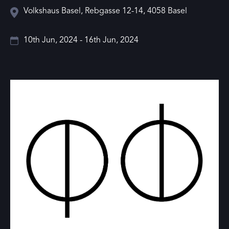
Volkshaus Basel, Rebgasse 12-14, 4058 Basel
10th Jun, 2024 - 16th Jun, 2024