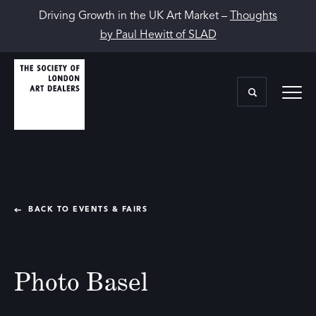
Driving Growth in the UK Art Market –
Thoughts
by Paul Hewitt of SLAD
BACK TO EVENTS & FAIRS
Photo Basel