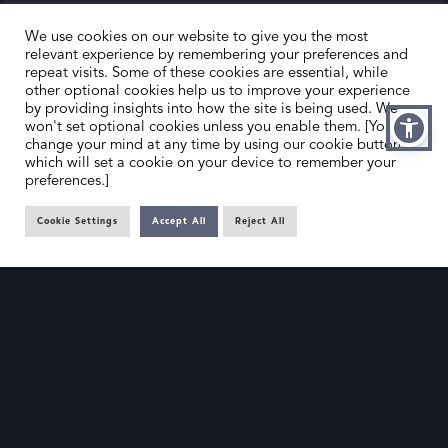
We use cookies on our website to give you the most
relevant experience by remembering your preferences and
repeat visits. Some of these cookies are essential, while
other optional cookies help us to improve your experience
by providing insights into how the site is being used. We
HOME
CONTACT US
won't set optional cookies unless you enable them. [You can
change your mind at any time by using our cookie button,
ABOUT US
MEMBER’S AREA
which will set a cookie on your device to remember your
preferences.]
DEALER SEARCH
Cookie Settings
Accept All
Reject All
EMAIL
PRIVACY POLICY
OFFICE@SLAD.ORG.UK
TERMS & CONDITIONS
ADDRESS
OFFICE 505, 17 HANOVER SQUARE,
LONDON, W1S 1BN
© The Society of London Art Dealers 2025 – Site by
Gutenberg