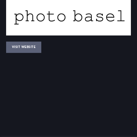
VISIT WEBSITE