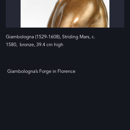
Giambologna (1529-1608), Striding Mars, c.
1580, bronze, 39.4 cm high
Giambologna’s Forge in Florence