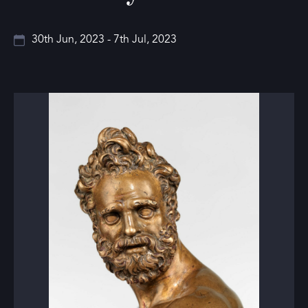
30th Jun, 2023 - 7th Jul, 2023