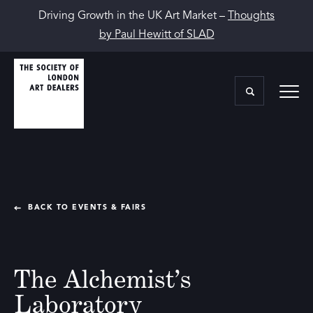
Driving Growth in the UK Art Market –
Thoughts
by Paul Hewitt of SLAD
BACK TO EVENTS & FAIRS
The Alchemist’s
Laboratory