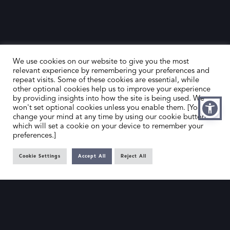
We use cookies on our website to give you the most
relevant experience by remembering your preferences and
repeat visits. Some of these cookies are essential, while
other optional cookies help us to improve your experience
by providing insights into how the site is being used. We
HOME
CONTACT US
won't set optional cookies unless you enable them. [You can
change your mind at any time by using our cookie button,
ABOUT US
MEMBER’S AREA
which will set a cookie on your device to remember your
preferences.]
DEALER SEARCH
Cookie Settings
Accept All
Reject All
EMAIL
PRIVACY POLICY
OFFICE@SLAD.ORG.UK
TERMS & CONDITIONS
ADDRESS
OFFICE 505, 17 HANOVER SQUARE,
LONDON, W1S 1BN