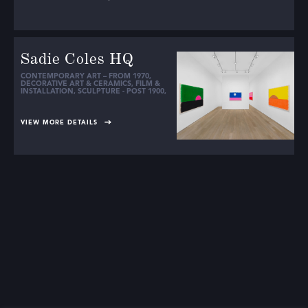
Sadie Coles HQ
CONTEMPORARY ART – FROM 1970
,
DECORATIVE ART & CERAMICS
,
FILM &
INSTALLATION
,
SCULPTURE - POST 1900
,
VIEW MORE DETAILS