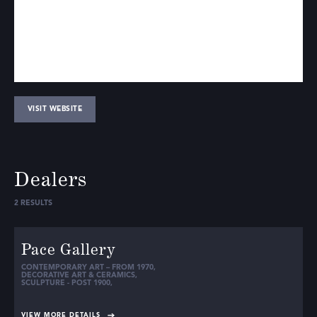
VISIT WEBSITE
Dealers
2
RESULTS
Pace Gallery
CONTEMPORARY ART – FROM 1970
,
DECORATIVE ART & CERAMICS
,
SCULPTURE - POST 1900
,
VIEW MORE DETAILS