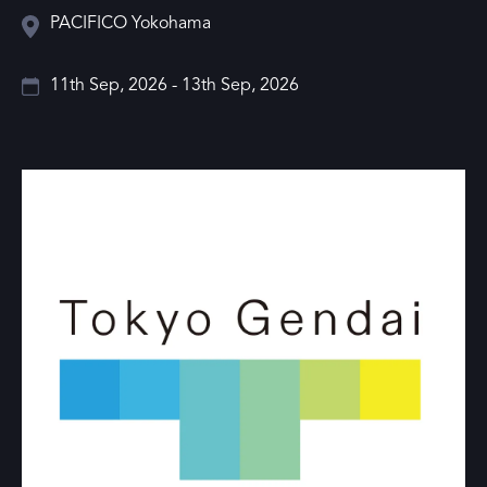
PACIFICO Yokohama
11th Sep, 2026 - 13th Sep, 2026