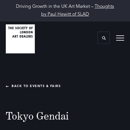
Driving Growth in the UK Art Market –
Thoughts
by Paul Hewitt of SLAD
BACK TO EVENTS & FAIRS
Tokyo Gendai