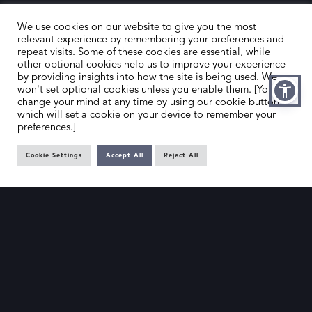
We use cookies on our website to give you the most
relevant experience by remembering your preferences and
repeat visits. Some of these cookies are essential, while
other optional cookies help us to improve your experience
by providing insights into how the site is being used. We
HOME
CONTACT US
won't set optional cookies unless you enable them. [You can
change your mind at any time by using our cookie button,
ABOUT US
MEMBER’S AREA
which will set a cookie on your device to remember your
preferences.]
DEALER SEARCH
Cookie Settings
Accept All
Reject All
EMAIL
PRIVACY POLICY
OFFICE@SLAD.ORG.UK
TERMS & CONDITIONS
ADDRESS
OFFICE 505, 17 HANOVER SQUARE,
LONDON, W1S 1BN
© The Society of London Art Dealers 2025 – Site by
Gutenberg