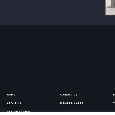
HOME
CONTACT US
P
ABOUT US
MEMBER’S AREA
T
DEALER SEARCH