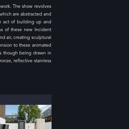
f work. The show revolves
 which are abstracted and
e act of building up and
ss of these new Incident
 air, creating sculptural
mension to these animated
s though being drawn in
nze, reflective stainless