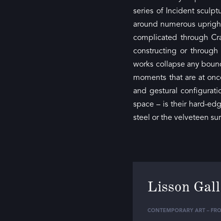
series of Incident sculp
around numerous upright 
complicated through Cra
constructing or through
works collapse any bound
moments that are at once
and gestural configura
space – is their hard-ed
steel or the velveteen su
Lisson Gal
CONTEMPORARY ART – FRO