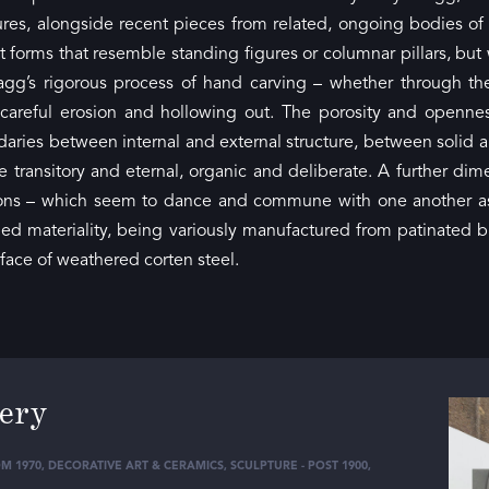
tures, alongside recent pieces from related, ongoing bodies o
forms that resemble standing figures or columnar pillars, but
gg’s rigorous process of hand carving – whether through th
 careful erosion and hollowing out. The porosity and openne
aries between internal and external structure, between solid and
 transitory and eternal, organic and deliberate. A further di
tions – which seem to dance and commune with one another a
ged materiality, being variously manufactured from patinated bro
rface of weathered corten steel.
lery
M 1970
,
DECORATIVE ART & CERAMICS
,
SCULPTURE - POST 1900
,