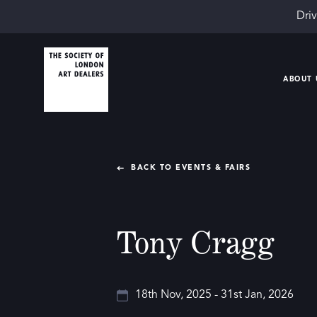
Driv
ABOUT 
BACK TO EVENTS & FAIRS
Tony Cragg
18th Nov, 2025 - 31st Jan, 2026