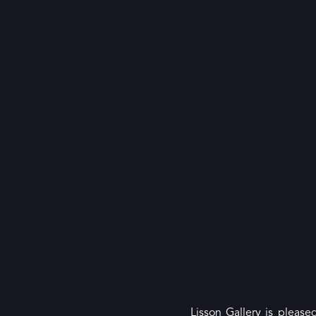
Lisson Gallery is please