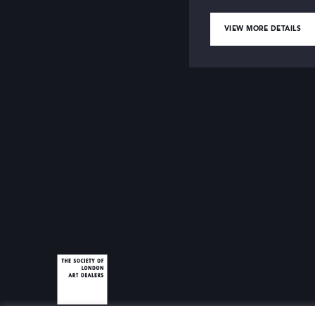
VIEW MORE DETAILS