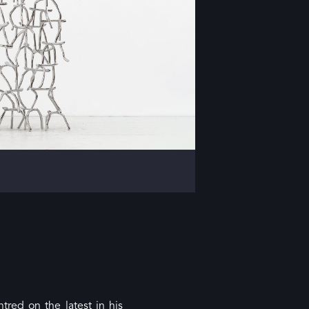
tred on the latest in his