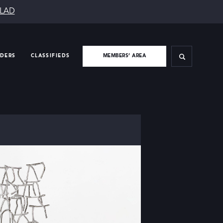
SLAD
IDERS
CLASSIFIEDS
MEMBERS’ AREA