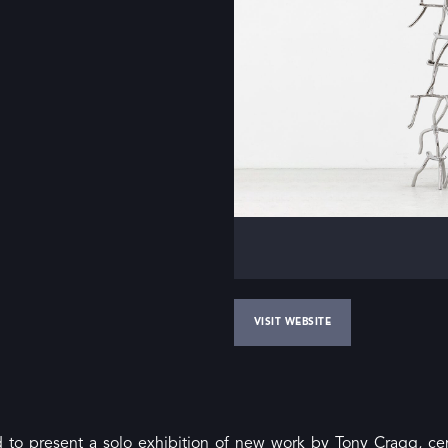
VISIT WEBSITE
d to present a solo exhibition of new work by Tony Cragg, cen