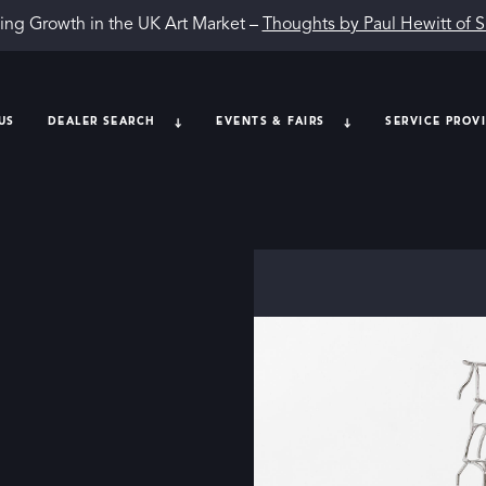
ing Growth in the UK Art Market –
Thoughts by Paul Hewitt of 
US
DEALER SEARCH
EVENTS & FAIRS
SERVICE PROV