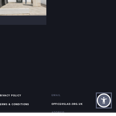
EMAIL
RIVACY POLICY
OFFICE@SLAD.ORG.UK
ERMS & CONDITIONS
ADDRESS