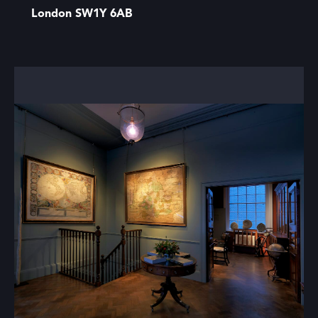
London SW1Y 6AB