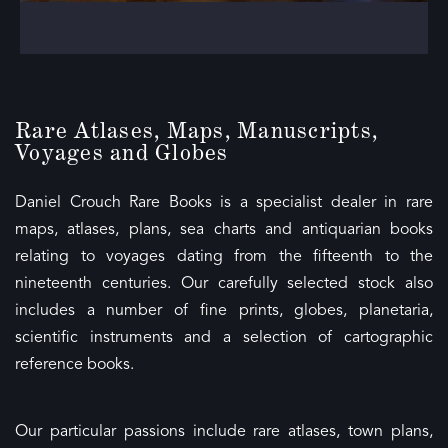
Rare
Atlases
, Maps, Manuscripts,
Voyages and Globes
Daniel Crouch Rare Books is a specialist dealer in rare
maps, atlases, plans, sea charts and antiquarian books
relating to voyages dating from the fifteenth to the
nineteenth centuries. Our carefully selected stock also
includes a number of fine prints, globes, planetaria,
scientific instruments and a selection of cartographic
reference books.
Our particular passions include rare atlases, town plans,