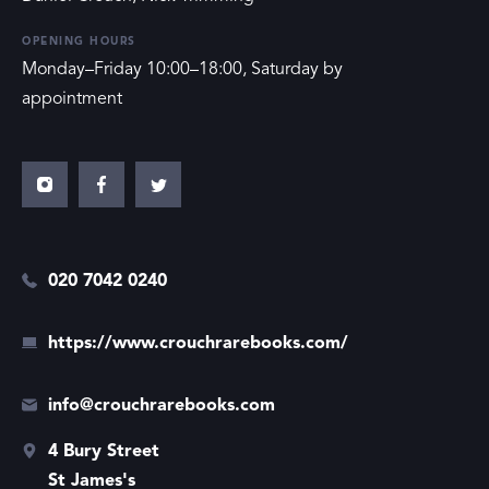
OPENING HOURS
Monday–Friday 10:00–18:00, Saturday by
appointment
020 7042 0240
https://www.crouchrarebooks.com/
info@crouchrarebooks.com
4 Bury Street
St James's