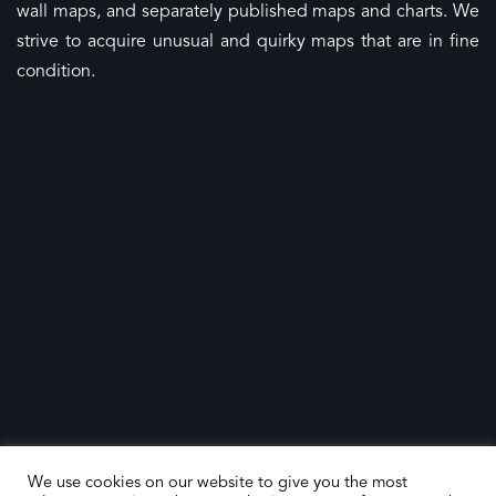
wall maps, and separately published maps and charts. We
strive to acquire unusual and quirky maps that are in fine
condition.
We use cookies on our website to give you the most