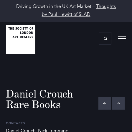
Driving Growth in the UK Art Market –
Thoughts
by Paul Hewitt of SLAD
Daniel Crouch
Rare Books
CONTACTS
Daniel Crouch, Nick Trimming