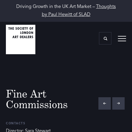
Driving Growth in the UK Art Market –
Thoughts
by Paul Hewitt of SLAD
Fine Art
Commissions
CONTACTS
Director: Sara Stewart