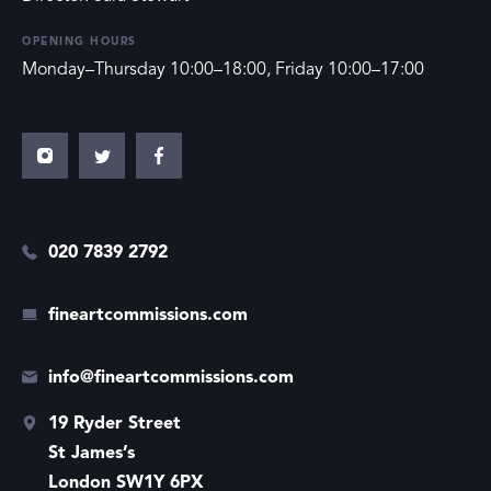
OPENING HOURS
Monday–Thursday 10:00–18:00, Friday 10:00–17:00
020 7839 2792
fineartcommissions.com
info@fineartcommissions.com
19 Ryder Street
St James’s
London SW1Y 6PX