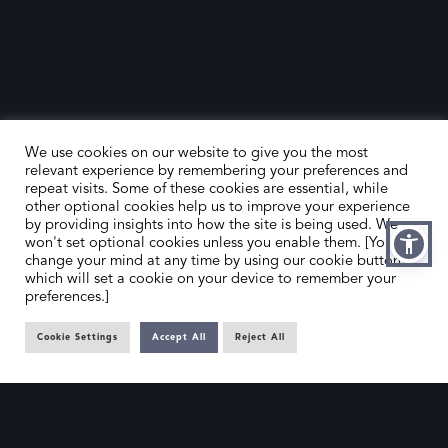
We use cookies on our website to give you the most
relevant experience by remembering your preferences and
repeat visits. Some of these cookies are essential, while
other optional cookies help us to improve your experience
by providing insights into how the site is being used. We
HOME
CONTACT US
won't set optional cookies unless you enable them. [You can
change your mind at any time by using our cookie button,
ABOUT US
MEMBER’S AREA
which will set a cookie on your device to remember your
preferences.]
DEALER SEARCH
Cookie Settings
Accept All
Reject All
EMAIL
PRIVACY POLICY
OFFICE@SLAD.ORG.UK
TERMS & CONDITIONS
ADDRESS
OFFICE 505, 17 HANOVER SQUARE,