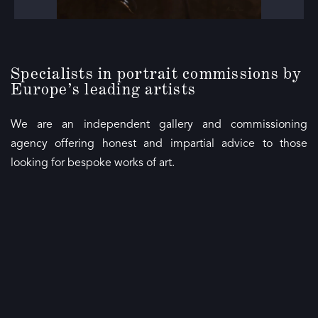
Specialists in portrait commissions by
Europe’s leading artists
We are an independent gallery and commissioning
agency offering honest and impartial advice to those
looking for bespoke works of art.