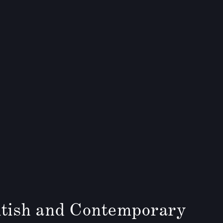
tish and Contemporary