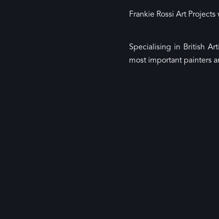
Frankie Rossi Art Projects
Specialising in British 
most important painters a