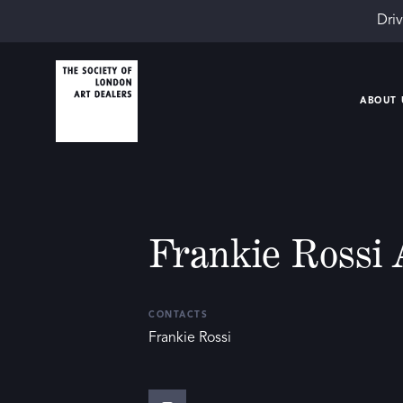
Driv
ABOUT 
Frankie Rossi 
CONTACTS
Frankie Rossi