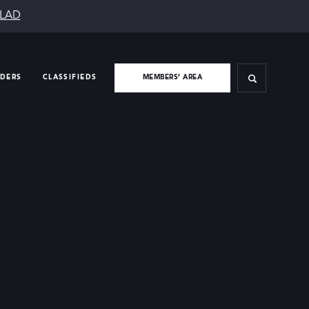
SLAD
IDERS
CLASSIFIEDS
MEMBERS’ AREA