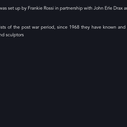
 was set up by Frankie Rossi in partnership with John Erle Drax 
Artists of the post war period, since 1968 they have known an
nd sculptors