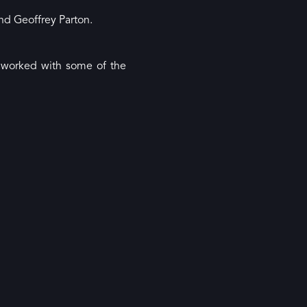
and Geoffrey Parton.
d worked with some of the