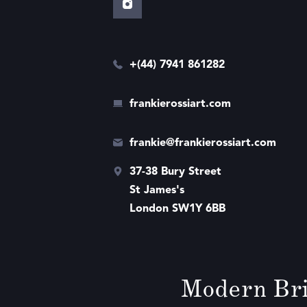
+(44) 7941 861282
frankierossiart.com
frankie@frankierossiart.com
37-38 Bury Street
St James's
London SW1Y 6BB
Modern Bri