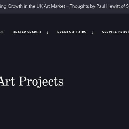
ing Growth in the UK Art Market –
Thoughts by Paul Hewitt of 
US
DEALER SEARCH
EVENTS & FAIRS
SERVICE PROV
Art Projects