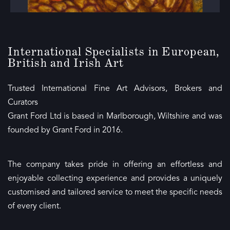
International Specialists in European,
British and Irish Art
Trusted International Fine Art Advisors, Brokers and
Curators
Grant Ford Ltd is based in Marlborough, Wiltshire and was
founded by Grant Ford in 2016.
The company takes pride in offering an effortless and
enjoyable collecting experience and provides a uniquely
customised and tailored service to meet the specific needs
of every client.