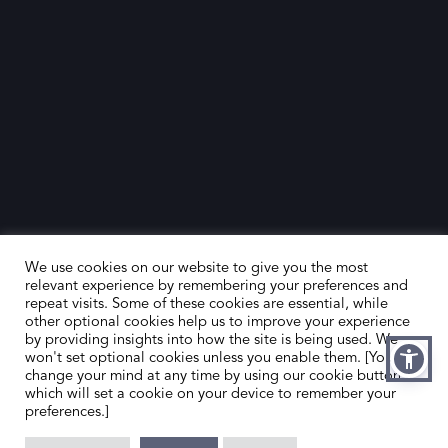
We use cookies on our website to give you the most
relevant experience by remembering your preferences and
repeat visits. Some of these cookies are essential, while
other optional cookies help us to improve your experience
by providing insights into how the site is being used. We
HOME
CONTACT US
won't set optional cookies unless you enable them. [You can
change your mind at any time by using our cookie button,
ABOUT US
MEMBER’S AREA
which will set a cookie on your device to remember your
preferences.]
DEALER SEARCH