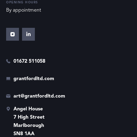
OPENING HOURS
By appointment
01672 511058
grantfordltd.com
art@grantfordltd.com
Angel House
7 High Street
Marlborough
SN8 1AA