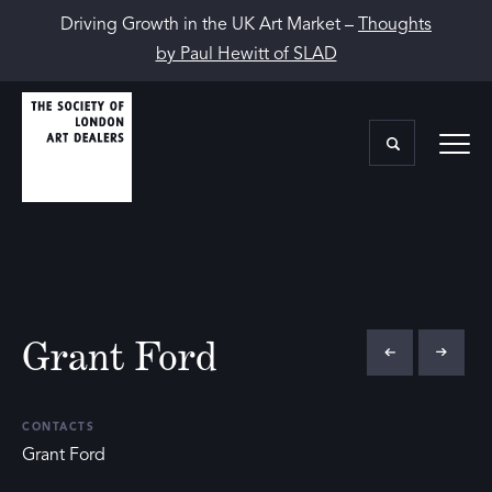
Driving Growth in the UK Art Market –
Thoughts
by Paul Hewitt of SLAD
Grant Ford
CONTACTS
Grant Ford