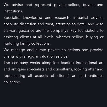
We advise and represent private sellers, buyers and
institutions.
Specialist knowledge and research, impartial advice,
absolute discretion and trust, attention to detail and wise
stalwart guidance are the company’s key foundations to
assisting clients at all levels, whether selling, buying or
nurturing family collections.
We manage and curate private collections and provide
clients with a regular valuation service.
The company works alongside leading international art
and antiques specialists and consultants, looking after and
representing all aspects of clients’ art and antiques
collecting.