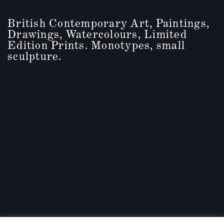
British Contemporary Art, Paintings,
Drawings, Watercolours, Limited
Edition Prints. Monotypes, small
sculpture.