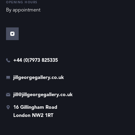
OPENING HOURS
By appointment
+44 (0)7973 825335
jillgeorgegallery.co.uk
jill@jillgeorgegallery.co.uk
16 Gillingham Road
London NW2 1RT