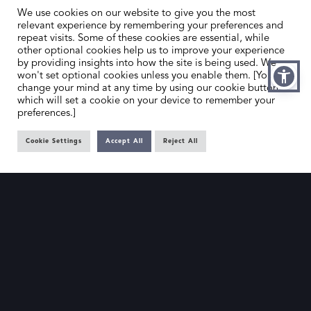
We use cookies on our website to give you the most
relevant experience by remembering your preferences and
repeat visits. Some of these cookies are essential, while
other optional cookies help us to improve your experience
by providing insights into how the site is being used. We
HOME
CONTACT US
won't set optional cookies unless you enable them. [You can
change your mind at any time by using our cookie button,
ABOUT US
MEMBER’S AREA
which will set a cookie on your device to remember your
preferences.]
DEALER SEARCH
Cookie Settings
Accept All
Reject All
EMAIL
PRIVACY POLICY
OFFICE@SLAD.ORG.UK
TERMS & CONDITIONS
ADDRESS
OFFICE 505, 17 HANOVER SQUARE,
LONDON, W1S 1BN
© The Society of London Art Dealers 2025 – Site by
Gutenberg