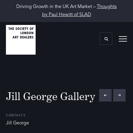
Driving Growth in the UK Art Market –
Thoughts
by Paul Hewitt of SLAD
Jill George Gallery
CONTACTS
Jill George