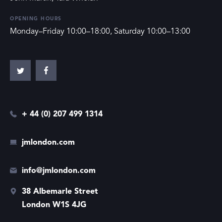
OPENING HOURS
Monday–Friday 10:00–18:00, Saturday 10:00–13:00
+ 44 (0) 207 499 1314
jmlondon.com
info@jmlondon.com
38 Albemarle Street
London W1S 4JG