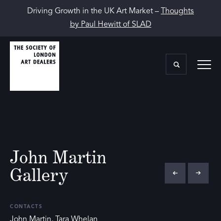
Driving Growth in the UK Art Market –
Thoughts
by Paul Hewitt of SLAD
John Martin
Gallery
CONTACTS
John Martin, Tara Whelan