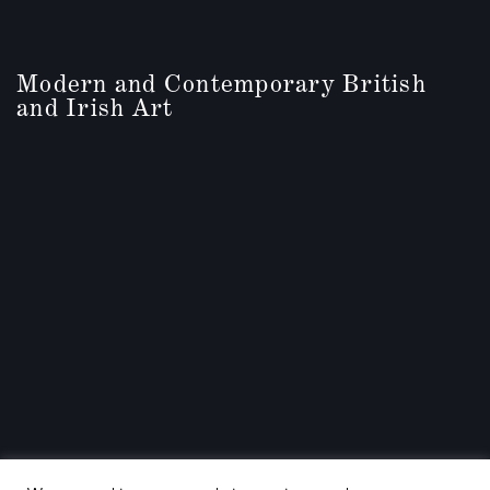
Modern and Contemporary British
and Irish Art