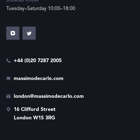
OPENING HOURS
Tuesday–Saturday 10:00–18:00
+44 (0)20 7287 2005
massimodecarlo.com
london@massimodecarlo.com
16 Clifford Street
London W1S 3RG