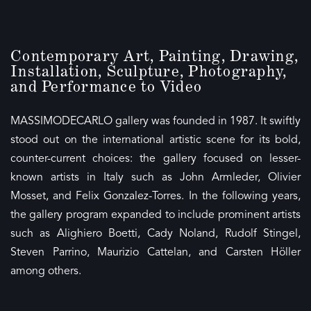
Contemporary Art, Painting, Drawing,
Installation, Sculpture, Photography,
and Performance to Video
MASSIMODECARLO gallery was founded in 1987. It swiftly
stood out on the international artistic scene for its bold,
counter-current choices: the gallery focused on lesser-
known artists in Italy such as John Armleder, Olivier
Mosset, and Felix Gonzalez-Torres. In the following years,
the gallery program expanded to include prominent artists
such as Alighiero Boetti, Cady Noland, Rudolf Stingel,
Steven Parrino, Maurizio Cattelan, and Carsten Höller
among others.