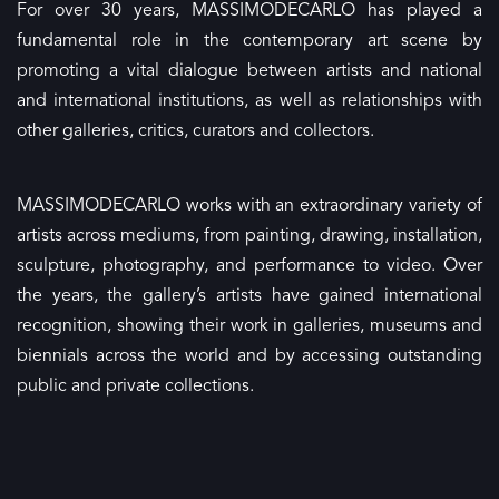
For over 30 years, MASSIMODECARLO has played a
fundamental role in the contemporary art scene by
promoting a vital dialogue between artists and national
and international institutions, as well as relationships with
other galleries, critics, curators and collectors.
MASSIMODECARLO works with an extraordinary variety of
artists across mediums, from painting, drawing, installation,
sculpture, photography, and performance to video. Over
the years, the gallery’s artists have gained international
recognition, showing their work in galleries, museums and
biennials across the world and by accessing outstanding
public and private collections.