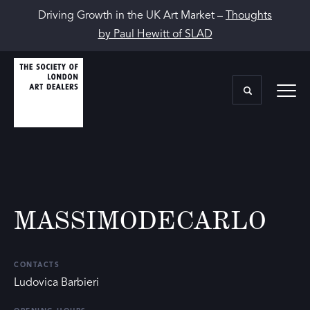
Driving Growth in the UK Art Market –
Thoughts
by Paul Hewitt of SLAD
MASSIMODECARLO
CONTACTS
Ludovica Barbieri