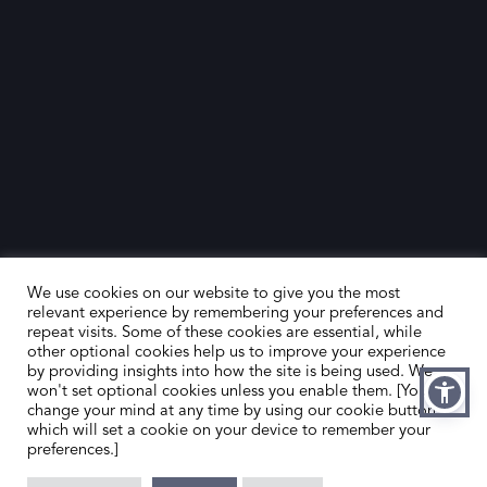
We use cookies on our website to give you the most
relevant experience by remembering your preferences and
repeat visits. Some of these cookies are essential, while
other optional cookies help us to improve your experience
by providing insights into how the site is being used. We
HOME
CONTACT US
won't set optional cookies unless you enable them. [You can
change your mind at any time by using our cookie button,
ABOUT US
MEMBER’S AREA
which will set a cookie on your device to remember your
preferences.]
DEALER SEARCH