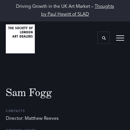
Driving Growth in the UK Art Market –
Thoughts
by Paul Hewitt of SLAD
Sam Fogg
CONTACTS
Director: Matthew Reeves