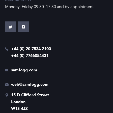
OPENING HOURS
Monday–Friday 09:30–17:30 and by appointment
+44 (0) 20 7534 2100
+44 (0) 7766054431
samfogg.com
web@samfogg.com
15 D Clifford Street
London
W1S 4JZ