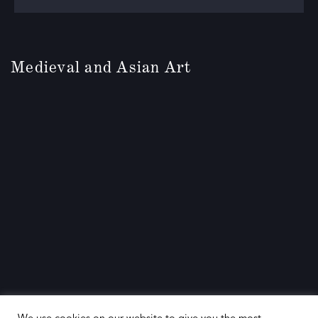
Medieval and Asian Art