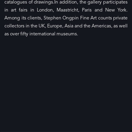
catalogues of
drawings.In
addition, the gallery participates
in art fairs in London, Maastricht, Paris and New York.
Among its clients, Stephen Ongpin Fine Art counts private
collectors in the UK, Europe, Asia and the Americas, as well
as over fifty international museums.