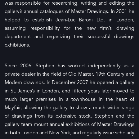
was responsible for researching, writing and editing the
gallery’s annual catalogues of Master Drawings. In 2001 he
helped to establish Jean-Luc Baroni Ltd. in London,
assuming responsibility for the new firm’s drawing
department and organizing their successful drawings
exhibitions.
Since 2006, Stephen has worked independently as a
private dealer in the field of Old Master, 19th Century and
Modern drawings. In December 2007 he opened a gallery
in St. James’s in London, and fifteen years later moved to
much larger premises in a townhouse in the heart of
Mayfair, allowing the gallery to show a much wider range
of drawings from its extensive stock. Stephen and the
gallery team mount annual exhibitions of Master Drawings
in both London and New York, and regularly issue scholarly