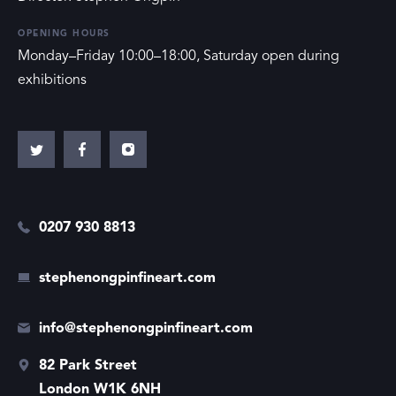
OPENING HOURS
Monday–Friday 10:00–18:00, Saturday open during
exhibitions
0207 930 8813
stephenongpinfineart.com
info@stephenongpinfineart.com
82 Park Street
London W1K 6NH