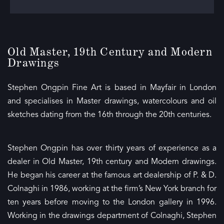
Old Master, 19th Century and Modern
Drawings
Stephen Ongpin Fine Art is based in Mayfair in London
and specialises in Master drawings, watercolours and oil
sketches dating from the 16th through the 20th centuries.
Stephen Ongpin has over thirty years of experience as a
dealer in Old Master, 19th century and Modern drawings.
He began his career at the famous art dealership of P. & D.
Colnaghi in 1986, working at the firm’s New York branch for
ten years before moving to the London gallery in 1996.
Working in the drawings department of Colnaghi, Stephen