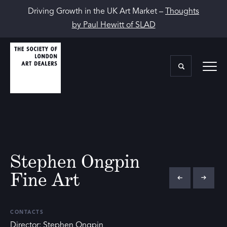
Driving Growth in the UK Art Market –
Thoughts
by Paul Hewitt of SLAD
Stephen Ongpin
Fine Art
CONTACTS
Director: Stephen Ongpin