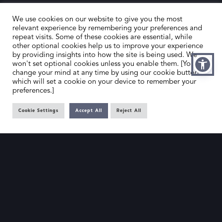
We use cookies on our website to give you the most
relevant experience by remembering your preferences and
repeat visits. Some of these cookies are essential, while
other optional cookies help us to improve your experience
by providing insights into how the site is being used. We
HOME
CONTACT US
won't set optional cookies unless you enable them. [You can
change your mind at any time by using our cookie button,
ABOUT US
MEMBER’S AREA
which will set a cookie on your device to remember your
preferences.]
DEALER SEARCH
Cookie Settings
Accept All
Reject All
EMAIL
PRIVACY POLICY
OFFICE@SLAD.ORG.UK
TERMS & CONDITIONS
ADDRESS
OFFICE 505, 17 HANOVER SQUARE,
LONDON, W1S 1BN
© The Society of London Art Dealers 2025 – Site by
Gutenberg