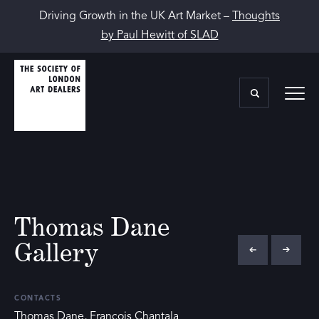
Driving Growth in the UK Art Market –
Thoughts
by Paul Hewitt of SLAD
Thomas Dane
Gallery
CONTACTS
Thomas Dane, François Chantala