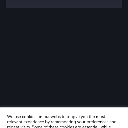
We use cookies on our website to give you the most
relevant experience by remembering your preferences and
repeat visits. Some of these cookies are essential, while