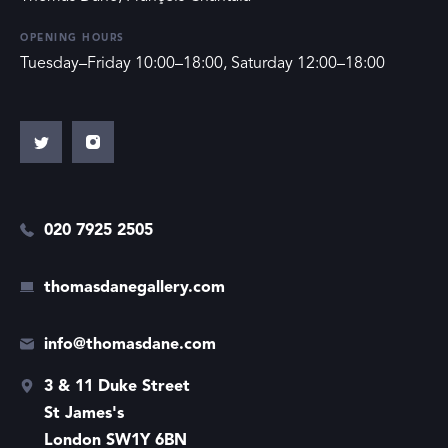
OPENING HOURS
Tuesday–Friday 10:00–18:00, Saturday 12:00–18:00
020 7925 2505
thomasdanegallery.com
info@thomasdane.com
3 & 11 Duke Street
St James's
London SW1Y 6BN