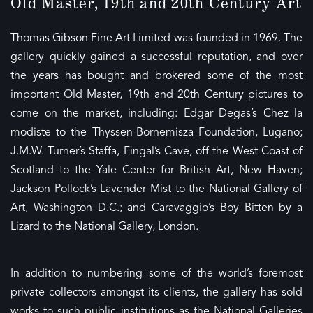
Old Master, 19th and 20th Century Art
Thomas Gibson Fine Art Limited was founded in 1969. The
gallery quickly gained a successful reputation, and over
the years has bought and brokered some of the most
important Old Master, 19th and 20th Century pictures to
come on the market, including: Edgar Degas’s Chez la
modiste to the Thyssen-Bornemisza Foundation, Lugano;
J.M.W. Turner’s Staffa, Fingal’s Cave, off the West Coast of
Scotland to the Yale Center for British Art, New Haven;
Jackson Pollock’s Lavender Mist to the National Gallery of
Art, Washington D.C.; and Caravaggio’s Boy Bitten by a
Lizard to the National Gallery, London.
In addition to numbering some of the world’s foremost
private collectors amongst its clients, the gallery has sold
works to such public institutions as the National Galleries