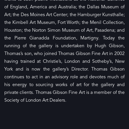
of England, America and Australia; the Dallas Museum of
Art; the Des Moines Art Center; the Hamburger Kunsthalle;
the Kimbell Art Museum, Fort Worth; the Menil Collection,
Houston; the Norton Simon Museum of Art, Pasadena; and
the Pierre Gianadda Foundation, Martigny. Today the
running of the gallery is undertaken by Hugh Gibson,
Thomas’s son, who joined Thomas Gibson Fine Art in 2002
having trained at Christie’s, London and Sotheby’s, New
York and is now the gallery’s Director. Thomas Gibson
continues to act in an advisory role and devotes much of
his energy to sourcing works of art for the gallery and
private clients. Thomas Gibson Fine Art is a member of the
Society of London Art Dealers.