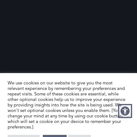
We use cookies on our website to give you the most
relevant experience by remembering your preferences and
repeat visits. Some of these cookies are essential, while
other optional cookies help us to improve your experience
by providing insights into how the site is being used. We
HOME
CONTACT US
won't set optional cookies unless you enable them. [You can
change your mind at any time by using our cookie button,
ABOUT US
MEMBER’S AREA
which will set a cookie on your device to remember your
preferences.]
DEALER SEARCH