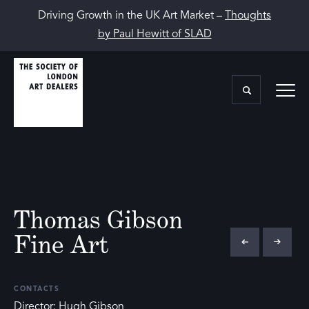
Driving Growth in the UK Art Market –
Thoughts
by Paul Hewitt of SLAD
Thomas Gibson
Fine Art
CONTACTS
Director: Hugh Gibson