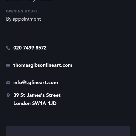
OPENING HOURS
By appointment
020 7499 8572
thomasgibsonfineart.com
info@tgfineart.com
39 St James's Street
London SW1A 1JD