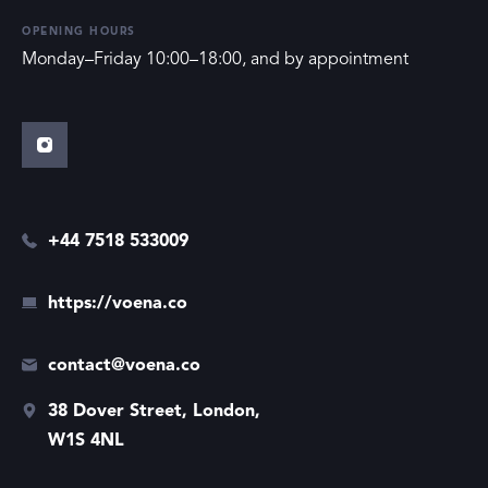
OPENING HOURS
Monday–Friday 10:00–18:00, and by appointment
+44 7518 533009
https://voena.co
contact@voena.co
38 Dover Street, London,
W1S 4NL