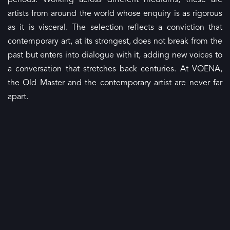
periods. Working across different mediums, these are
artists from around the world whose enquiry is as rigorous
as it is visceral. The selection reflects a conviction that
contemporary art, at its strongest, does not break from the
past but enters into dialogue with it, adding new voices to
a conversation that stretches back centuries. At VOENA,
the Old Master and the contemporary artist are never far
apart.