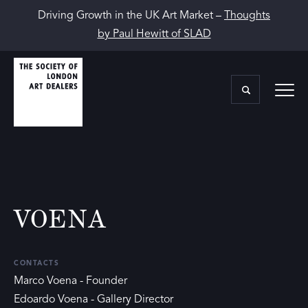
Driving Growth in the UK Art Market –
Thoughts
by Paul Hewitt of SLAD
VOENA
CONTACTS
Marco Voena - Founder
Edoardo Voena - Gallery Director