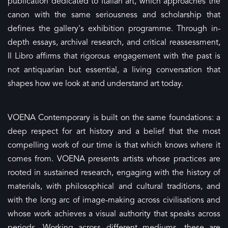
publication dedicated to Italian art, which approaches the
canon with the same seriousness and scholarship that
defines the gallery's exhibition programme. Through in-
depth essays, archival research, and critical reassessment,
Il Libro affirms that rigorous engagement with the past is
not antiquarian but essential, a living conversation that
shapes how we look at and understand art today.
VOENA Contemporary is built on the same foundations: a
deep respect for art history and a belief that the most
compelling work of our time is that which knows where it
comes from. VOENA presents artists whose practices are
rooted in sustained research, engaging with the history of
materials, with philosophical and cultural traditions, and
with the long arc of image-making across civilisations and
whose work achieves a visual authority that speaks across