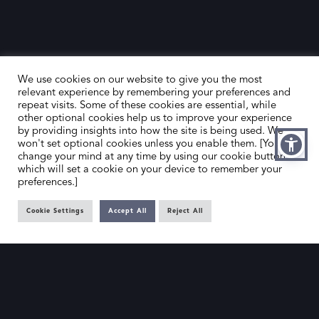
We use cookies on our website to give you the most
relevant experience by remembering your preferences and
repeat visits. Some of these cookies are essential, while
other optional cookies help us to improve your experience
by providing insights into how the site is being used. We
HOME
CONTACT US
won't set optional cookies unless you enable them. [You can
change your mind at any time by using our cookie button,
ABOUT US
MEMBER’S AREA
which will set a cookie on your device to remember your
preferences.]
DEALER SEARCH
Cookie Settings
Accept All
Reject All
EMAIL
PRIVACY POLICY
OFFICE@SLAD.ORG.UK
TERMS & CONDITIONS
ADDRESS
OFFICE 505, 17 HANOVER SQUARE,
LONDON, W1S 1BN