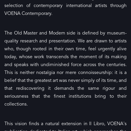
selection of contemporary international artists through
VOENA Contemporary.
The Old Master and Modern side is defined by museum-
quality research and presentation. We are drawn to artists
who, though rooted in their own time, feel urgently alive
today, whose work transcends the moment of its making
and speaks with undiminished force across the centuries.
This is neither nostalgia nor mere connoisseurship: it is a
belief that the greatest art was never simply of its time, and
that rediscovering it demands the same rigour and
seriousness that the finest institutions bring to their
collections.
This vision finds a natural extension in Il Libro, VOENA's