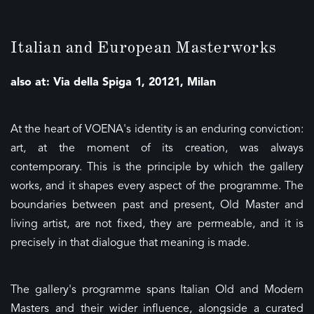
Italian and European Masterworks
also at: Via della Spiga 1, 20121, Milan
At the heart of VOENA's identity is an enduring conviction:
art, at the moment of its creation, was always
contemporary. This is the principle by which the gallery
works, and it shapes every aspect of the programme. The
boundaries between past and present, Old Master and
living artist, are not fixed, they are permeable, and it is
precisely in that dialogue that meaning is made.
The gallery's programme spans Italian Old and Modern
Masters and their wider influence, alongside a curated