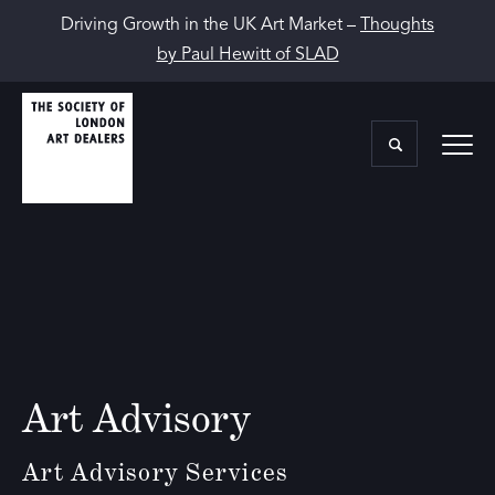
Driving Growth in the UK Art Market –
Thoughts
by Paul Hewitt of SLAD
Art Advisory
Art Advisory Services