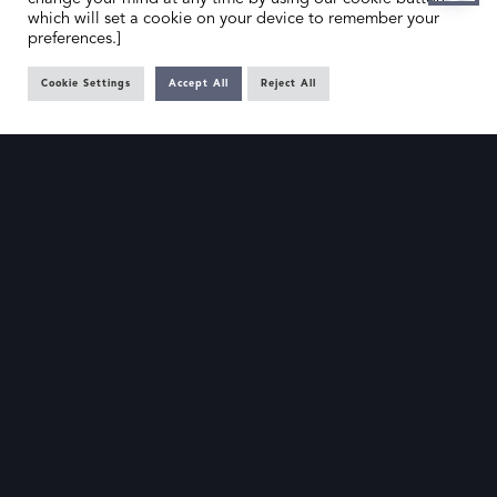
which will set a cookie on your device to remember your
preferences.]
Cookie Settings
Accept All
Reject All
HOME
CONTACT US
ABOUT US
MEMBER’S AREA
DEALER SEARCH
EMAIL
PRIVACY POLICY
OFFICE@SLAD.ORG.UK
TERMS & CONDITIONS
ADDRESS
OFFICE 505, 17 HANOVER SQUARE,
LONDON, W1S 1BN