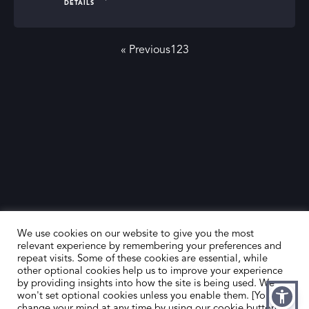
DETAILS
SLAD’s directory. Our listed firms provide the expertise
and support needed to navigate the art market
« Previous
1
2
3
successfully, making your art investment journey both
rewarding and enjoyable.
We use cookies on our website to give you the most
relevant experience by remembering your preferences and
repeat visits. Some of these cookies are essential, while
other optional cookies help us to improve your experience
by providing insights into how the site is being used. We
won't set optional cookies unless you enable them. [You can
change your mind at any time by using our cookie button,