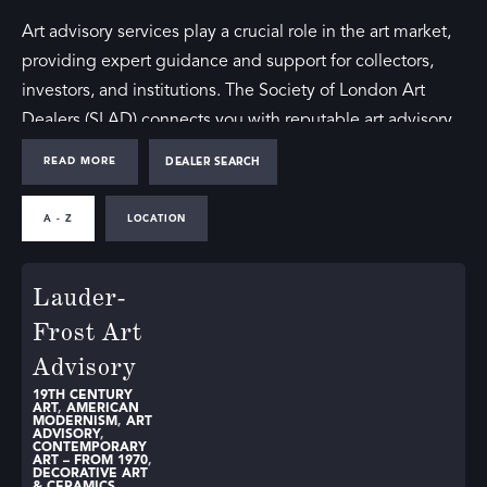
Art advisory services play a crucial role in the art market,
providing expert guidance and support for collectors,
investors, and institutions. The Society of London Art
Dealers (SLAD) connects you with reputable art advisory
firms that offer comprehensive services tailored to your
READ MORE
DEALER SEARCH
needs.
A - Z
LOCATION
Whether you’re seeking art advisory in London or the
wider UK, our directory includes distinguished firms
Lauder-
known for their expertise and integrity. These art advisory
firms assist clients in navigating the complexities of the
Frost Art
art market, offering advice on acquisitions, sales, and
Advisory
collection management.
19TH CENTURY
ART
,
AMERICAN
MODERNISM
,
ART
The Benefits of an Art Advisory Firm
ADVISORY
,
CONTEMPORARY
ART – FROM 1970
,
DECORATIVE ART