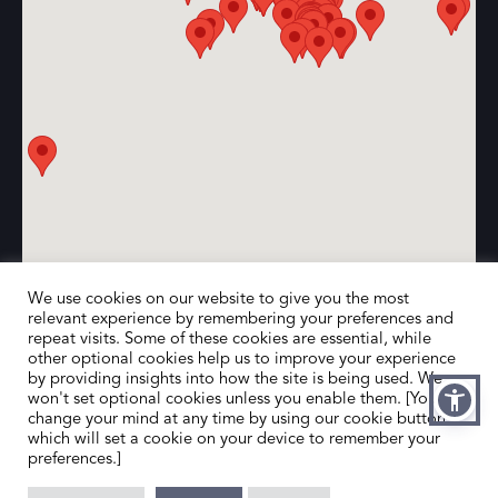
We use cookies on our website to give you the most
relevant experience by remembering your preferences and
repeat visits. Some of these cookies are essential, while
other optional cookies help us to improve your experience
by providing insights into how the site is being used. We
won't set optional cookies unless you enable them. [You can
change your mind at any time by using our cookie button,
which will set a cookie on your device to remember your
preferences.]