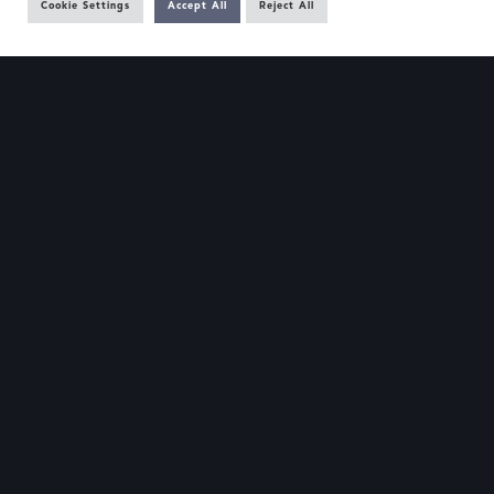
Cookie Settings
Accept All
Reject All