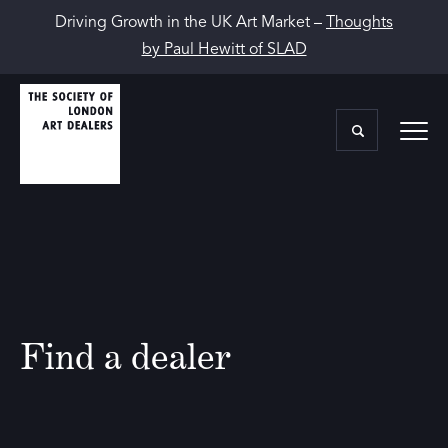
Driving Growth in the UK Art Market –
Thoughts
by Paul Hewitt of SLAD
Find a dealer