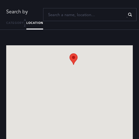
Search by
A
CATEGORY
–
LOCATION
Z