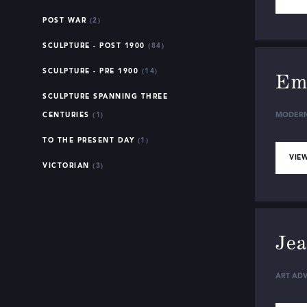
POST WAR
(2)
SCULPTURE - POST 1900
(84)
SCULPTURE - PRE 1900
(14)
Ema
SCULPTURE SPANNING THREE
CENTURIES
(1)
MODERN
TO THE PRESENT DAY
(1)
VIEW
VICTORIAN
(3)
Jea
ART ADV