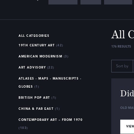
All 
ALL CATEGORIES
19TH CENTURY ART
(42)
176
RESULTS
AMERICAN MODERNISM
(3)
Sort by
ART ADVISORY
(22)
ATLASES - MAPS - MANUSCRIPTS -
GLOBES
(1)
Did
BRITISH POP ART
(1)
OLD MA
CHINA & FAR EAST
(1)
CONTEMPORARY ART – FROM 1970
VIEW
(103)