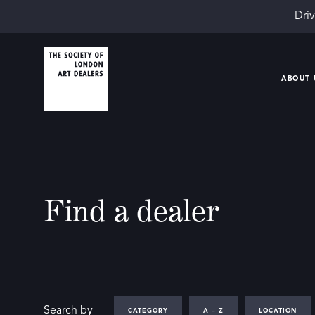
Driv
ABOUT 
Find a dealer
Search by
CATEGORY
A – Z
LOCATION