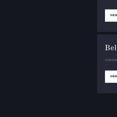
VIEW
Be
CONTEM
VIEW