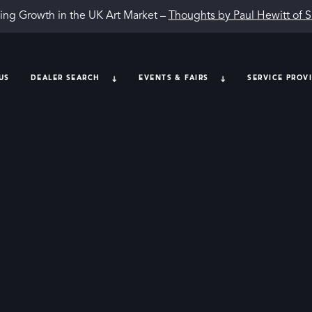
ing Growth in the UK Art Market –
Thoughts by Paul Hewitt of 
US
DEALER SEARCH
EVENTS & FAIRS
SERVICE PROV