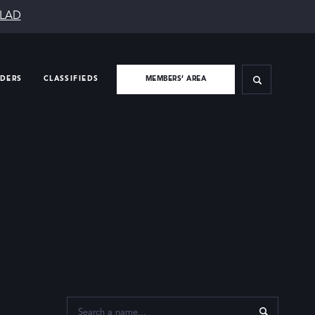
SLAD
IDERS
CLASSIFIEDS
MEMBERS’ AREA