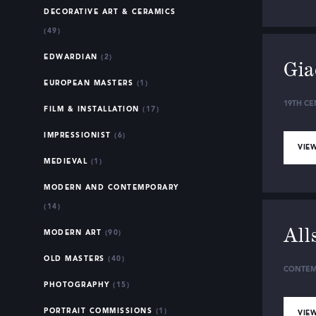
DECORATIVE ART & CERAMICS
(49)
EDWARDIAN
(2)
Gia
EUROPEAN MASTERS
(1)
19TH CE
FILM & INSTALLATION
(17)
IMPRESSIONIST
(6)
VIEW
MEDIEVAL
(1)
MODERN AND CONTEMPORARY
(14)
All
MODERN ART
(90)
OLD MASTERS
(40)
CONTEM
PHOTOGRAPHY
(15)
PORTRAIT COMMISSIONS
(1)
VIEW