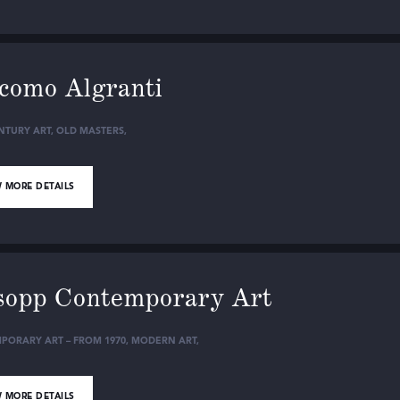
como Algranti
NTURY ART
,
OLD MASTERS
,
 MORE DETAILS
sopp Contemporary Art
PORARY ART – FROM 1970
,
MODERN ART
,
 MORE DETAILS