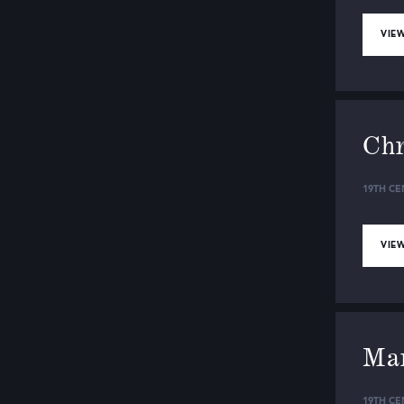
VIEW
Chr
19TH CE
VIEW
Mar
19TH CE