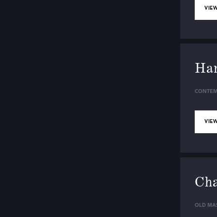
VIEW
Ha
CONTEM
VIEW
Cha
OLD MA