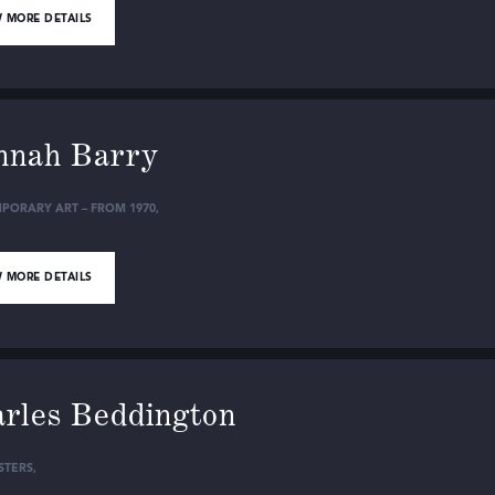
 MORE DETAILS
nnah Barry
PORARY ART – FROM 1970
,
 MORE DETAILS
rles Beddington
STERS
,