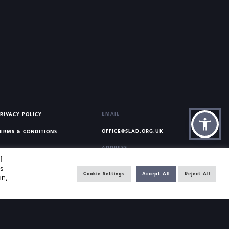
EMAIL
RIVACY POLICY
OFFICE@SLAD.ORG.UK
ERMS & CONDITIONS
ADDRESS
f
OFFICE 505, 17 HANOVER
s
SQUARE, LONDON, W1S 1BN
Cookie Settings
Accept All
Reject All
on,