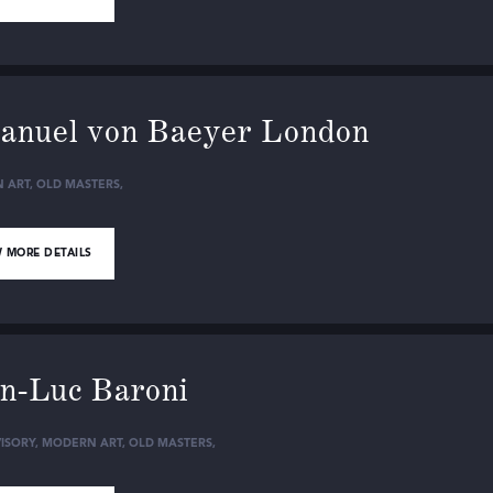
nuel von Baeyer London
 ART
,
OLD MASTERS
,
 MORE DETAILS
n-Luc Baroni
ISORY
,
MODERN ART
,
OLD MASTERS
,