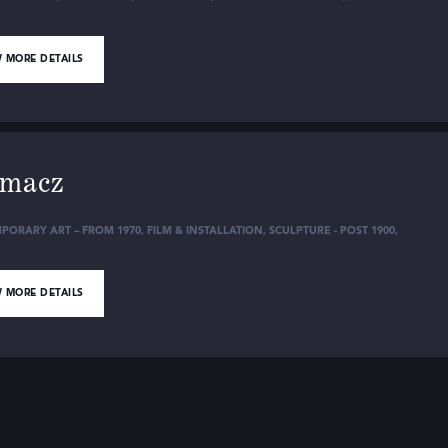
 MORE DETAILS
lmacz
PORARY ART – FROM 1970
,
FILM & INSTALLATION
,
SCULPTURE - POST 1900
,
 MORE DETAILS