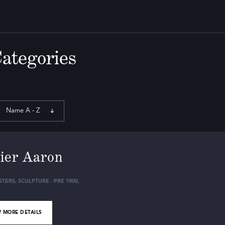
Categories
Name A - Z
ier Aaron
STERS
,
SCULPTURE - PRE 1900
,
 MORE DETAILS