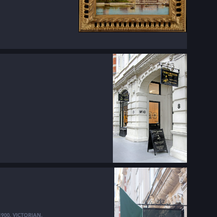
1900
,
VICTORIAN
,