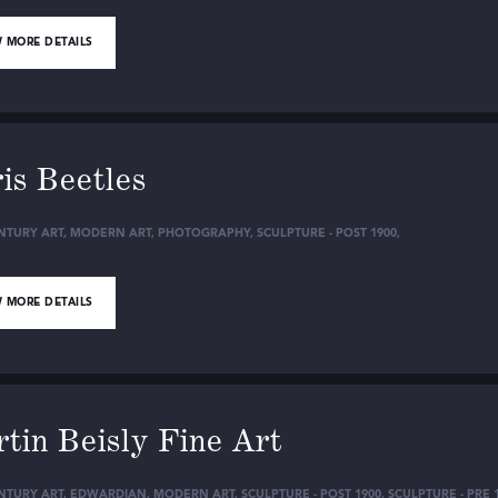
 MORE DETAILS
is Beetles
NTURY ART
,
MODERN ART
,
PHOTOGRAPHY
,
SCULPTURE - POST 1900
,
 MORE DETAILS
tin Beisly Fine Art
NTURY ART
,
EDWARDIAN
,
MODERN ART
,
SCULPTURE - POST 1900
,
SCULPTURE - PRE 