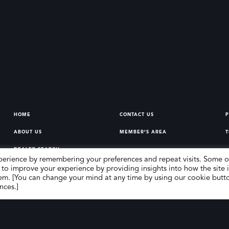
HOME
CONTACT US
P
ABOUT US
MEMBER’S AREA
T
DEALER SEARCH
perience by remembering your preferences and repeat visits. Some o
 to improve your experience by providing insights into how the site i
em. [You can change your mind at any time by using our cookie butt
nces.]