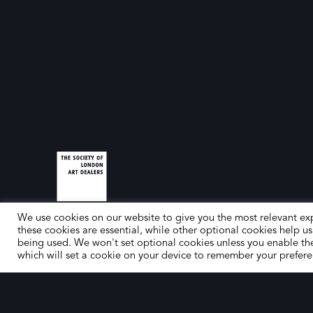
We use cookies on our website to give you the most relevant ex
these cookies are essential, while other optional cookies help us
being used. We won't set optional cookies unless you enable th
which will set a cookie on your device to remember your prefere