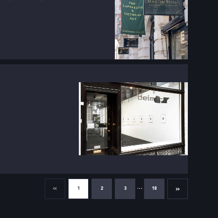
...
1
2
3
18