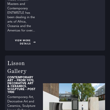
Masters and
Contemporary
ENTWISTLE has
been dealing in the
arts of Africa,
Oceania and the
Americas for over...
VIEW MORE
DETAILS
Lisson
Gallery
CONTEMPORARY
ART – FROM 1970
,
DECORATIVE ART
& CERAMICS
,
SCULPTURE - POST
1900
Contemporary Art,
Decroative Art and
Ceramics, Sculpture