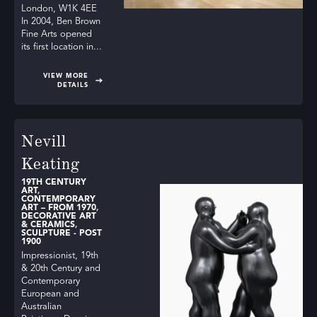
London, W1K 4EE
In 2004, Ben Brown
Fine Arts opened
its first location in...
VIEW MORE
DETAILS
Nevill
Keating
19TH CENTURY
ART
,
CONTEMPORARY
ART – FROM 1970
,
DECORATIVE ART
& CERAMICS
,
SCULPTURE - POST
1900
Impressionist, 19th
& 20th Century and
Contemporary
European and
Australian