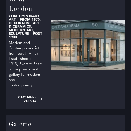
London
CONTEMPORARY
ART – FROM 1970
,
DECORATIVE ART
& CERAMICS
,
MODERN ART
,
SCULPTURE - POST
1900
Modern and
Contemporary Art
from South Africa
Established in
1913, Everard Read
is the preeminent
gallery for modern
and
contemporary...
VIEW MORE
DETAILS
Galerie