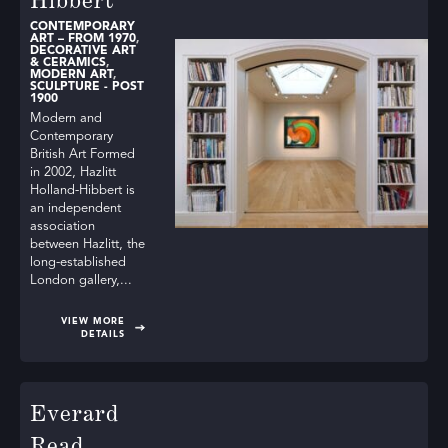
Hibbert
through SLAD’s directory. Let these exquisite pieces
enhance your collection and bring a touch of artistry to
CONTEMPORARY
ART – FROM 1970
,
DECORATIVE ART
your living spaces.
& CERAMICS
,
MODERN ART
,
SCULPTURE - POST
1900
Modern and
Contemporary
British Art Formed
in 2002, Hazlitt
Holland-Hibbert is
an independent
association
between Hazlitt, the
long-established
London gallery,...
VIEW MORE
DETAILS
Everard
Read