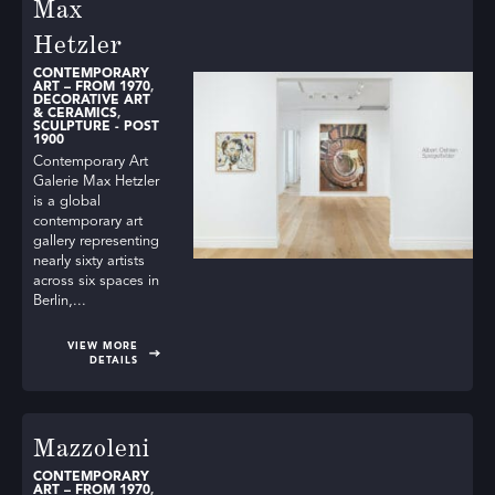
Max
Hetzler
CONTEMPORARY
ART – FROM 1970
,
DECORATIVE ART
& CERAMICS
,
SCULPTURE - POST
1900
Contemporary Art
Galerie Max Hetzler
is a global
contemporary art
gallery representing
nearly sixty artists
across six spaces in
Berlin,...
VIEW MORE
DETAILS
Mazzoleni
CONTEMPORARY
ART – FROM 1970
,