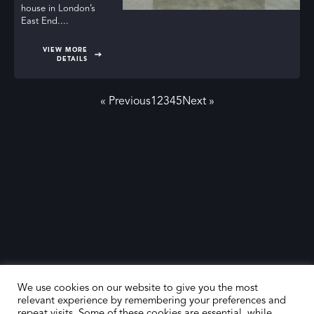
house in London’s
East End....
VIEW MORE
DETAILS
« Previous
1
2
3
4
5
Next »
We use cookies on our website to give you the most
relevant experience by remembering your preferences and
repeat visits. Some of these cookies are essential, while