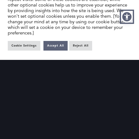
other optional cookies help us to improve your experience
by providing insights into how the site is being used. We
won't set optional cookies unless you enable them. [You can
change your mind at any time by using our cookie button,
which will set a cookie on your device to remember your
preferences.]
Cookie Settings
Accept All
Reject All
HOME
CONTACT US
ABOUT US
MEMBER’S AREA
DEALER SEARCH
EMAIL
PRIVACY POLICY
OFFICE@SLAD.ORG.UK
TERMS & CONDITIONS
ADDRESS