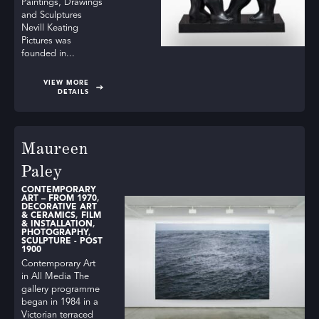
Paintings, Drawings
and Sculptures
Nevill Keating
Pictures was
founded in...
VIEW MORE
DETAILS
Maureen
Paley
CONTEMPORARY
ART – FROM 1970
,
DECORATIVE ART
& CERAMICS
,
FILM
& INSTALLATION
,
PHOTOGRAPHY
,
SCULPTURE - POST
1900
Contemporary Art
in All Media The
gallery programme
began in 1984 in a
Victorian terraced