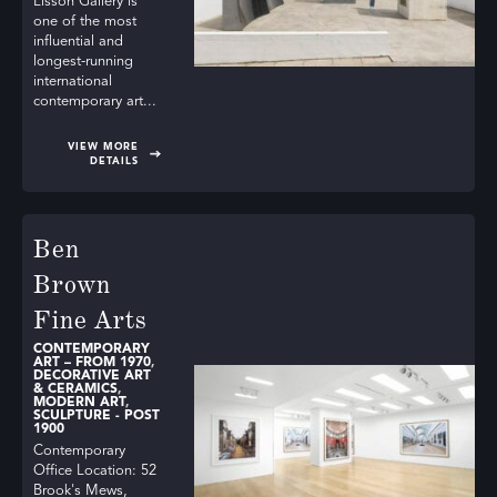
Lisson Gallery is
one of the most
influential and
longest-running
international
contemporary art...
VIEW MORE
DETAILS
Ben
Brown
Fine Arts
CONTEMPORARY
ART – FROM 1970
,
DECORATIVE ART
& CERAMICS
,
MODERN ART
,
SCULPTURE - POST
1900
Contemporary
Office Location: 52
Brook's Mews,