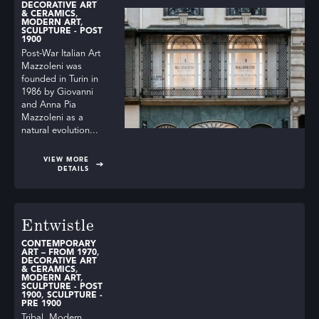
DECORATIVE ART
& CERAMICS
,
MODERN ART
,
SCULPTURE - POST
1900
Post-War Italian Art
Mazzoleni was
founded in Turin in
1986 by Giovanni
and Anna Pia
Mazzoleni as a
natural evolution...
VIEW MORE
DETAILS
Entwistle
CONTEMPORARY
ART – FROM 1970
,
DECORATIVE ART
& CERAMICS
,
MODERN ART
,
SCULPTURE - POST
1900
,
SCULPTURE -
PRE 1900
Tribal, Modern