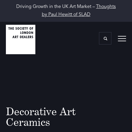
Driving Growth in the UK Art Market –
Thoughts
by Paul Hewitt of SLAD
Decorative Art
Ceramics