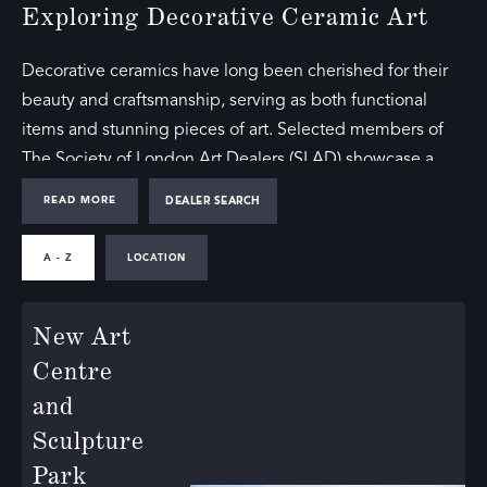
Exploring Decorative Ceramic Art
Decorative ceramics have long been cherished for their
beauty and craftsmanship, serving as both functional
items and stunning pieces of art. Selected members of
The Society of London Art Dealers (SLAD) showcase a
range of decorative ceramic art, offering collectors and
READ MORE
DEALER SEARCH
enthusiasts access to exceptional works from various
periods and styles.
A - Z
LOCATION
Our directory includes galleries that feature ceramic wall
New Art
art, highlighting pieces that blend artistic expression with
practical design. These works are perfect for adding a
Centre
touch of elegance and creativity to any space, reflecting
and
the diverse talents of ceramic artists.
Sculpture
Park
The Beauty of Decorative Ceramics