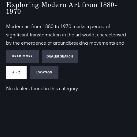
Exploring Modern Art from 1880-
1970
Modern art from 1880 to 1970 marks a period of
significant transformation in the art world, characterised
by the emergence of groundbreaking movements and
innovative techniques. Members of the The Society of
READ MORE
DEALER SEARCH
London Art Dealers (SLAD) include galleries soecasing
exhibitions featuring this era’s influential works, offering a
A - Z
LOCATION
comprehensive view of modern art’s evolution.
No dealers found in this category.
Our directory includes notable pieces from this period,
reflecting the diversity and dynamism of styles such as
Impressionism, Cubism, Surrealism, and Abstract
Expressionism. These movements redefined artistic
expression and left a lasting impact on contemporary art.