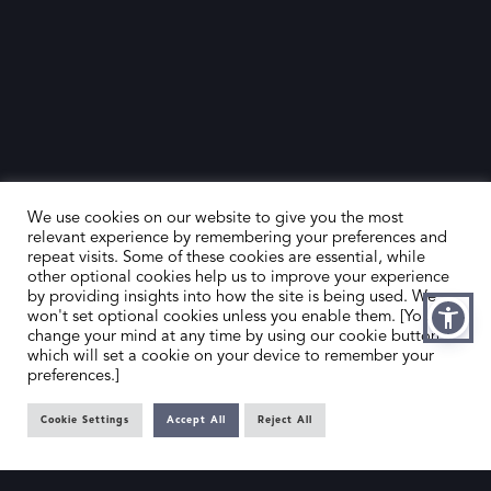
The Evolution of Modern Art
The span from 1880 to 1970 saw artists breaking away
from traditional conventions, exploring new forms, and
expressing the complexities of the modern world. SLAD’s
members’ galleries provide a curated selection of
artworks from this era, ensuring you have access to
We use cookies on our website to give you the most
significant pieces that capture the spirit of innovation and
relevant experience by remembering your preferences and
change.
repeat visits. Some of these cookies are essential, while
other optional cookies help us to improve your experience
by providing insights into how the site is being used. We
Whether you are interested in the bold brushstrokes of
won't set optional cookies unless you enable them. [You can
change your mind at any time by using our cookie button,
the Impressionists, the geometric shapes of Cubism, or
which will set a cookie on your device to remember your
the imaginative realms of Surrealism, SLAD’s directory is
preferences.]
your resource for discovering and acquiring Modern Art
Cookie Settings
Accept All
Reject All
from this transformative period. Our members’ galleries
are dedicated to offering authentic and high-quality
works that reflect the richness of modern art history.