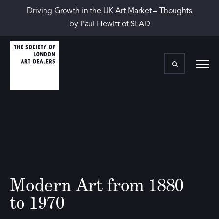
Driving Growth in the UK Art Market –
Thoughts
by Paul Hewitt of SLAD
Modern Art from 1880
to 1970