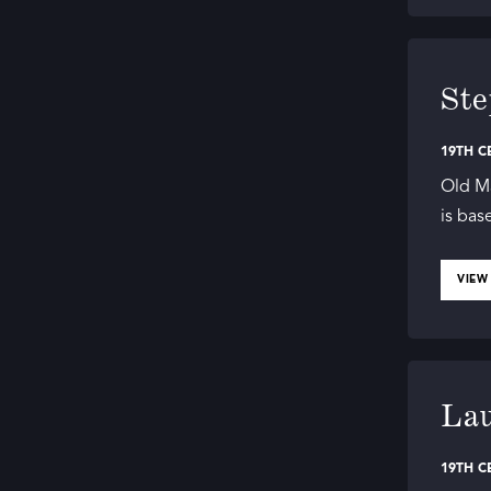
Ste
19TH C
Old M
is bas
VIEW
Lau
19TH C