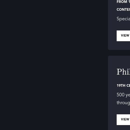
FROM 1
CONTE
Specia
VIEW
Phi
19TH C
500 ye
throug
VIEW