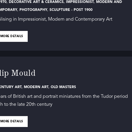
970
,
DECORATIVE ART & CERAMICS
,
IMPRESSIONIST
,
MODERN AND
MPORARY
,
PHOTOGRAPHY
,
SCULPTURE - POST 1900
lising in Impressionist, Modern and Contemporary Art
 MORE DETAILS
lip Mould
ENTURY ART
,
MODERN ART
,
OLD MASTERS
ars of British art and portrait miniatures from the Tudor period
h to the late 20th century
 MORE DETAILS