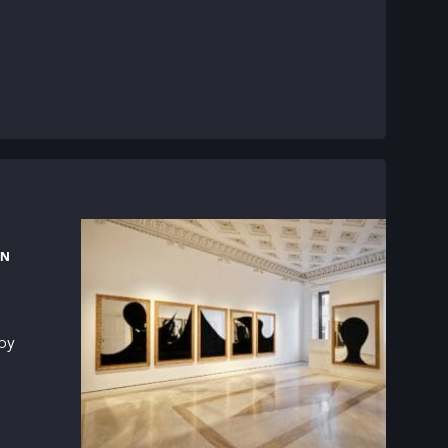
RN
 by