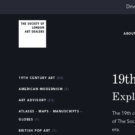
Driv
ABOU
19t
19TH CENTURY ART
(42)
AMERICAN MODERNISM
(3)
Expl
ART ADVISORY
(22)
ATLASES - MAPS - MANUSCRIPTS -
The 19th c
GLOBES
(1)
of The Soc
era.
BRITISH POP ART
(1)