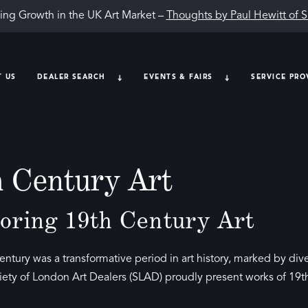
ing Growth in the UK Art Market –
Thoughts by Paul Hewitt of 
T US
DEALER SEARCH
EVENTS & FAIRS
SERVICE PRO
h Century Art
oring 19th Century Art
entury was a transformative period in art history, marked by 
iety of London Art Dealers (SLAD) proudly present works of 19th-