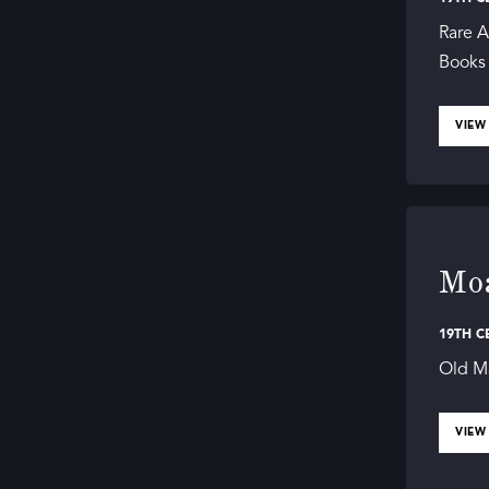
Rare A
Books i
VIEW
Moa
19TH C
Old Ma
VIEW