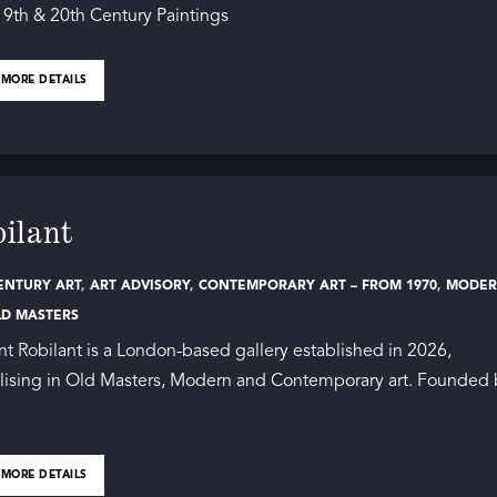
19th & 20th Century Paintings
 MORE DETAILS
ilant
ENTURY ART
,
ART ADVISORY
,
CONTEMPORARY ART – FROM 1970
,
MODE
LD MASTERS
nt Robilant is a London-based gallery established in 2026,
lising in Old Masters, Modern and Contemporary art. Founded
 MORE DETAILS