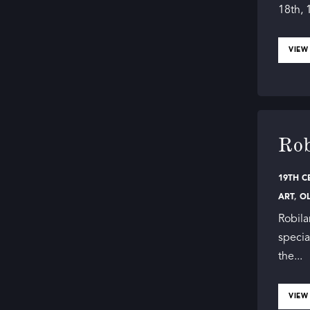
18th, 
VIEW
Rob
19TH C
ART
,
O
Robila
specia
the...
VIEW