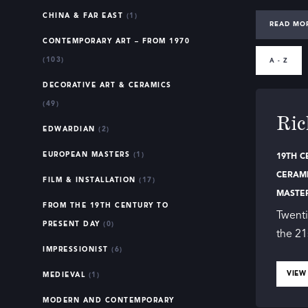
CHINA & FAR EAST
(1)
Our direct
READ MO
CONTEMPORARY ART – FROM 1970
techniques 
(103)
changes of
A - Z
DECORATIVE ART & CERAMICS
The 
(49)
Ric
EDWARDIAN
(2)
19th-centu
EUROPEAN MASTERS
(1)
19TH C
focus on n
CERAM
century sa
FILM & INSTALLATION
(17)
MASTE
brushstrok
FROM THE 19TH CENTURY TO
Twenti
PRESENT DAY
(0)
Art from th
the 21
IMPRESSIONIST
(6)
from detai
members ar
VIEW
MEDIEVAL
(1)
MODERN AND CONTEMPORARY