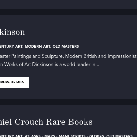
kinson
ENTURY ART
,
MODERN ART
,
OLD MASTERS
ster Paintings and Sculpture, Modern British and Impressionist
 Works of Art Dickinson is a world leader in...
 MORE DETAILS
iel Crouch Rare Books
ENTURY ART
,
ATLASES - MAPS - MANUSCRIPTS - GLOBES
,
OLD MASTERS