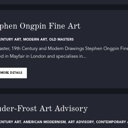
phen Ongpin Fine Art
ENTURY ART
,
MODERN ART
,
OLD MASTERS
aster, 19th Century and Modern Drawings Stephen Ongpin Fine
ed in Mayfair in London and specialises in...
 MORE DETAILS
der-Frost Art Advisory
ENTURY ART
,
AMERICAN MODERNISM
,
ART ADVISORY
,
CONTEMPORARY A