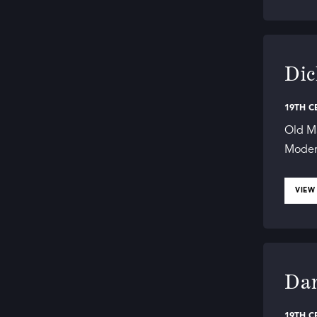
Dic
19TH C
Old Ma
Modern
VIEW
Dan
19TH C