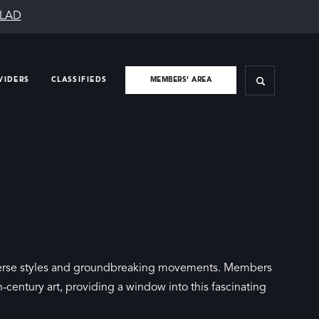
SLAD
VIDERS
CLASSIFIEDS
MEMBERS’ AREA
diverse styles and groundbreaking movements. Members
century art, providing a window into this fascinating