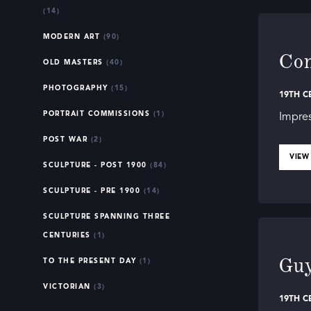
Whether yo
(14)
art of the
also histo
MODERN ART
(90)
Co
each piece
OLD MASTERS
(40)
PHOTOGRAPHY
(15)
Dive into 
19TH C
your appre
PORTRAIT COMMISSIONS
(1)
Impres
history.”
POST WAR
(2)
VIEW
SCULPTURE - POST 1900
(84)
SCULPTURE - PRE 1900
(14)
SCULPTURE SPANNING THREE
CENTURIES
(1)
Guy
TO THE PRESENT DAY
(1)
VICTORIAN
(3)
19TH C