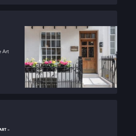
 Art
RT –