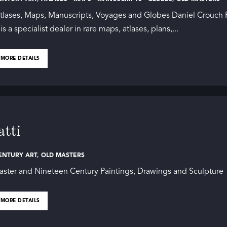
tlases, Maps, Manuscripts, Voyages and Globes Daniel Crouch 
s a specialist dealer in rare maps, atlases, plans,...
 MORE DETAILS
tti
ENTURY ART
,
OLD MASTERS
ster and Nineteen Century Paintings, Drawings and Sculpture
 MORE DETAILS